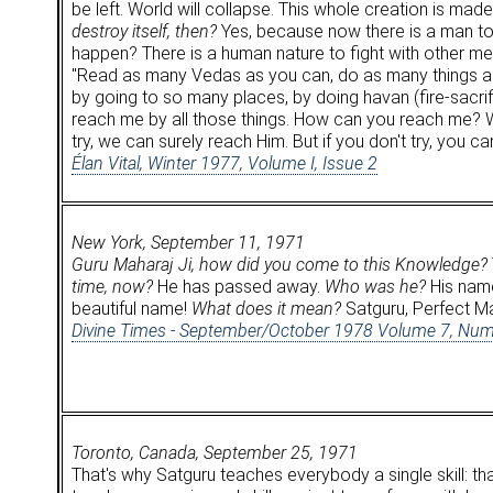
be left. World will collapse. This whole creation is mad
destroy itself, then?
Yes, because now there is a man to 
happen? There is a human nature to fight with other men
"Read as many Vedas as you can, do as many things as 
by going to so many places, by doing havan (fire-sacr
reach me by all those things. How can you reach me? W
try, we can surely reach Him. But if you don't try, you ca
Élan Vital, Winter 1977, Volume I, Issue 2
New York, September 11, 1971
Guru Maharaj Ji, how did you come to this Knowledge?
time, now?
He has passed away.
Who was he?
His name
beautiful name!
What does it mean?
Satguru, Perfect Mas
Divine Times - September/October 1978 Volume 7, Num
Toronto, Canada, September 25, 1971
That's why Satguru teaches everybody a single skill: t