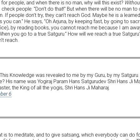
e for people, and when there is no man, why will this exist?
Without
check people: "Don't do that!" But when there will be no man to 
. If people don't try, they can't reach God. Maybe he is a learned
you can." He says, "Oh Arjuna, by keeping fast, by going to sac
ifice), by reading books, you cannot reach me because I am awa
hen you go to a true Satguru." How will we reach a true Satguru
n't reach.
This Knowledge was revealed to me by my Guru, by my Satguru
? His name was Yogiraj Param Hans Satgurudev Shri Hans Ji Mahar
ter, the King of all the yogis, Shri Hans Ji Maharaj.
ber 6
hat is to meditate, and to give satsang, which everybody can do f