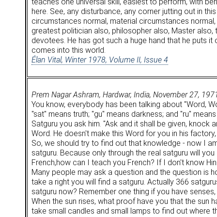
teaches one universal skill, easiest to perform, with b
here. See, any disturbance, any corner jutting out in th
circumstances normal, material circumstances normal, s
greatest politician also, philosopher also, Master also
devotees. He has got such a huge hand that he puts it
comes into this world.
Élan Vital, Winter 1978, Volume II, Issue 4
Prem Nagar Ashram, Hardwar, India, November 27, 197
You know, everybody has been talking about "Word, Word
"sat" means truth; "gu" means darkness; and "ru" means l
Satguru you ask him. "Ask and it shall be given, knock 
Word. He doesn't make this Word for you in his factory,
So, we should try to find out that knowledge - now I a
satguru. Because only through the real satguru will you
French,how can I teach you French? If I don't know Hindi
Many people may ask a question and the question is ho
take a right you will find a satguru. Actually 366 satgu
satguru now? Remember one thing if you have senses, look
When the sun rises, what proof have you that the sun ha
take small candles and small lamps to find out where