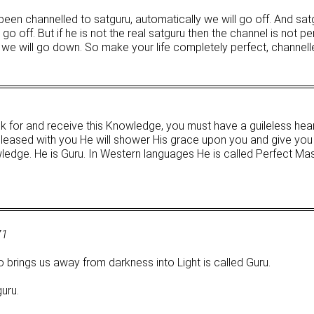
een channelled to satguru, automatically we will go off. And sat
o off. But if he is not the real satguru then the channel is not pe
we will go down. So make your life completely perfect, channell
k for and receive this Knowledge, you must have a guileless heart
 pleased with you He will shower His grace upon you and give you
owledge. He is Guru. In Western languages He is called Perfect Mas
71
brings us away from darkness into Light is called Guru.
uru.