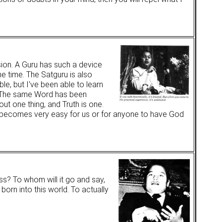
sion. A Guru has such a device
ne time. The Satguru is also
ble, but I've been able to learn
" The same Word has been
out one thing, and Truth is one.
t becomes very easy for us or for anyone to have God
ess? To whom will it go and say,
born into this world. To actually