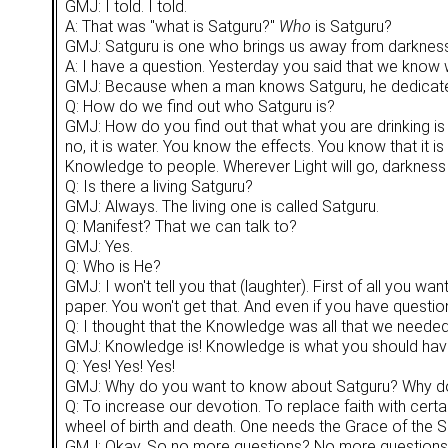
GMJ: I told. I told.
A: That was "what is Satguru?"
Who
is Satguru?
GMJ: Satguru is one who brings us away from darkness in
A: I have a question. Yesterday you said that we know 
GMJ: Because when a man knows Satguru, he dedicates 
Q: How do we find out who Satguru is?
GMJ: How do you find out that what you are drinking is 
no, it is water. You know the effects. You know that it is
Knowledge to people. Wherever Light will go, darkness w
Q: Is there a living Satguru?
GMJ: Always. The living one is called Satguru.
Q: Manifest? That we can talk to?
GMJ: Yes.
Q: Who is He?
GMJ: I won't tell you that (laughter). First of all you 
paper. You won't get that. And even if you have questi
Q: I thought that the Knowledge was all that we needed
GMJ: Knowledge is! Knowledge is what you should have. 
Q: Yes! Yes! Yes!
GMJ: Why do you want to know about Satguru? Why do
Q: To increase our devotion. To replace faith with certa
wheel of birth and death. One needs the Grace of the S
GMJ: Okay. So no more questions? No more questions? Be