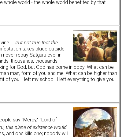
he whole world - the whole world benefited by that
ivine. …
Is it not true that the
anifestation takes place outside. …
 never repay Satguru ever in
sands, thousands, thousands,
seeking for God, but God has come in body! What can be
f human man, form of you and me! What can be higher than
 of you. I left my school. I left everything to give you
ople say "Mercy," "Lord of
u, this plane of existence would
es, and one kills one; nobody will