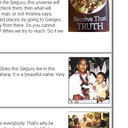
 the Satguru, this universe will
check them, then what will
 man, or not. Krishna says,
red places, by going to Ganges,
y from there. So you cannot
? When we try to reach. So if we
.
Does this Satguru live in this
aj. It is a beautiful name. Very
or everybody. That's why he