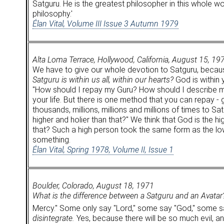
Satguru. He is the greatest philosopher in this whole w
philosophy.'
Élan Vital, Volume III Issue 3 Autumn 1979
Alta Loma Terrace, Hollywood, California, August 15, 19
We have to give our whole devotion to Satguru, because H
Satguru is within us all, within our hearts?
God is within y
"How should I repay my Guru? How should I describe m
your life. But there is one method that you can repay -
thousands, millions, millions and millions of times to 
higher and holier than that?" We think that God is the 
that? Such a high person took the same form as the lowes
something.
Élan Vital, Spring 1978, Volume II, Issue 1
Boulder, Colorado, August 18, 1971
What is the difference between a Satguru and an Avatar
Mercy." Some only say "Lord," some say "God," some sa
disintegrate.
Yes, because there will be so much evil, and