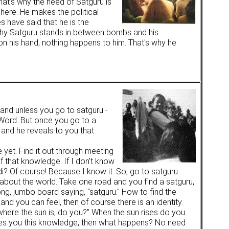
hat's why the need of Satguru is
 here. He makes the political
 have said that he is the
s why Satguru stands in between bombs and his
n his hand, nothing happens to him. That's why he
and unless you go to satguru -
s Word. But once you go to a
 and he reveals to you that
yet. Find it out through meeting
f that knowledge. If I don't know
di? Of course! Because I know it. So, go to satguru.
about the world. Take one road and you find a satguru,
ong, jumbo board saying, "satguru." How to find the
nd you can feel, then of course there is an identity.
 where the sun is, do you?" When the sun rises do you
ives you this knowledge, then what happens? No need