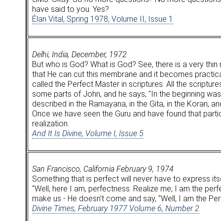
have said to you. Yes?
Élan Vital, Spring 1978, Volume II, Issue 1
Delhi, India, December, 1972
But who is God? What is God? See, there is a very thi
that He can cut this membrane and it becomes practical 
called the Perfect Master in scriptures. All the scriptur
some parts of John, and he says, "In the beginning 
described in the Ramayana, in the Gita, in the Koran, and 
Once we have seen the Guru and have found that partic
realization.
And It Is Divine, Volume I, Issue 5
San Francisco, California February 9, 1974
Something that is perfect will never have to express its
"Well, here I am, perfectness. Realize me; I am the perf
make us - He doesn't come and say, "Well, I am the Per
Divine Times, February 1977 Volume 6, Number 2