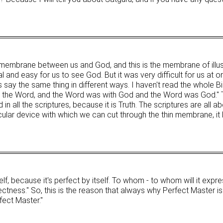
n membrane between us and God, and this is the membrane of illu
and easy for us to see God. But it was very difficult for us at o
es say the same thing in different ways. I haven't read the whole Bi
was the Word, and the Word was with God and the Word was God.
in all the scriptures, because it is Truth. The scriptures are all ab
ular device with which we can cut through the thin membrane, i
elf, because it's perfect by itself. To whom - to whom will it expr
ectness." So, this is the reason that always why Perfect Master is 
fect Master."