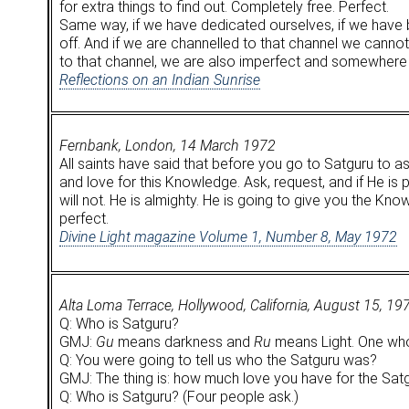
for extra things to find out. Completely free. Perfect.
Same way, if we have dedicated ourselves, if we have b
off. And if we are channelled to that channel we cannot g
to that channel, we are also imperfect and somewhere 
Reflections on an Indian Sunrise
Fernbank, London, 14 March 1972
All saints have said that before you go to Satguru to as
and love for this Knowledge. Ask, request, and if He is
will not. He is almighty. He is going to give you the Kn
perfect.
Divine Light magazine Volume 1, Number 8, May 1972
Alta Loma Terrace, Hollywood, California, August 15, 19
Q: Who is Satguru?
GMJ:
Gu
means darkness and
Ru
means Light. One who 
Q: You were going to tell us who the Satguru was?
GMJ: The thing is: how much love you have for the Satg
Q: Who is Satguru? (Four people ask.)