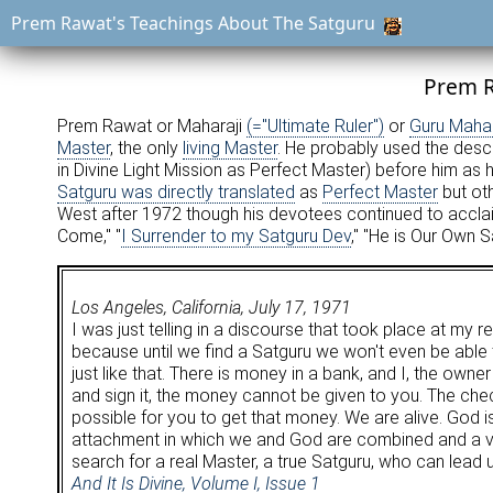
Prem Rawat's Teachings About The Satguru
Prem R
Prem Rawat or Maharaji
(="Ultimate Ruler")
or
Guru Mahar
Master
, the only
living Master
. He probably used the desc
in Divine Light Mission as Perfect Master) before him as
Satguru was directly translated
as
Perfect Master
but ot
West after 1972 though his devotees continued to acclaim
Come," "
I Surrender to my Satguru Dev
," "He is Our Own S
Los Angeles, California, July 17, 1971
I was just telling in a discourse that took place at my r
because until we find a Satguru we won't even be able 
just like that. There is money in a bank, and I, the own
and sign it, the money cannot be given to you. The chec
possible for you to get that money. We are alive. God 
attachment in which we and God are combined and a very
search for a real Master, a true Satguru, who can lead u
And It Is Divine, Volume I, Issue 1