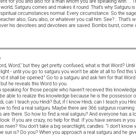
enefit for you and also for a man whom you are speaking with. … T
is world, Satguru comes and makes it round. That's why Satguru is
piritual circumstances normal. Every circumstance. So the sages
, teacher also, Guru also, or whatever you call him. See?… That'
 over his devotees and devotees are saved. Bombs burst, come o
1
, Word," but they get pretty confused, what is that Word? Until 
ight - until you go to satguru you won't be able at all to find thi
and it shall be opened." Go to a satguru and ask him for that Word
 but he reveals this Word to you.
m speaking for those people who haven't received this knowledge 
 be able to realize this knowledge because he is the possessor o
, can I teach you Hindi? But, if I know Hindi, can I teach you Hin
w to find a real satguru. Maybe there are 366 satgurus roaming 
rus are there. So how to find a real satguru? And everyone has a l
. If you are crazy, no help for that. If you have senses in you a
s risen? You don't take a big searchlight, candles: "I don't know
 the sun is? Do you? When you approach a real satguru and he g