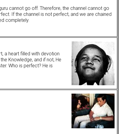
guru cannot go off. Therefore, the channel cannot go
rfect. If the channel is not perfect, and we are chained
ed completely.
, a heart filled with devotion
 the Knowledge, and if not, He
ter. Who is perfect? He is