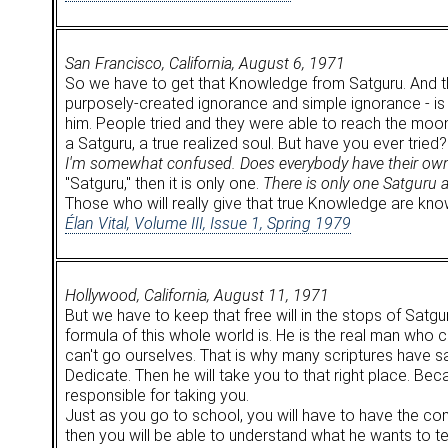
San Francisco, California, August 6, 1971
So we have to get that Knowledge from Satguru. And the
purposely-created ignorance and simple ignorance - is k
him. People tried and they were able to reach the moon. 
a Satguru, a true realized soul. But have you ever tried?
I'm somewhat confused. Does everybody have their own 
"Satguru," then it is only one.
There is only one Satguru 
Those who will really give that true Knowledge are kno
Élan Vital, Volume III, Issue 1, Spring 1979
Hollywood, California, August 11, 1971
But we have to keep that free will in the stops of Satg
formula of this whole world is. He is the real man who can
can't go ourselves. That is why many scriptures have sa
Dedicate. Then he will take you to that right place. Be
responsible for taking you.
Just as you go to school, you will have to have the comp
then you will be able to understand what he wants to t