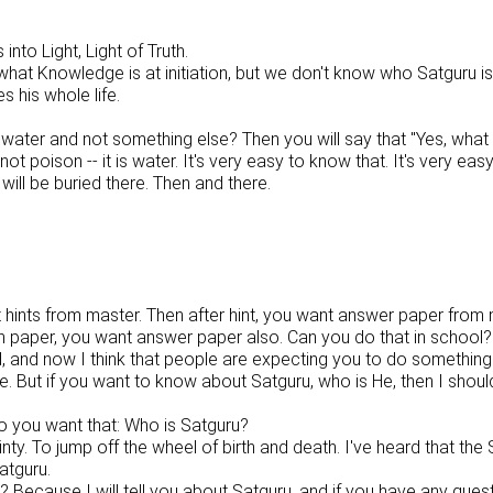
to Light, Light of Truth.
what Knowledge is at initiation, but we don't know who Satguru i
his whole life.
water and not something else? Then you will say that "Yes, what I
 not poison -- it is water. It's very easy to know that. It's very e
ill be buried there. Then and there.
want hints from master. Then after hint, you want answer paper fr
on paper, you want answer paper also. Can you do that in school?
, and now I think that people are expecting you to do something
But if you want to know about Satguru, who is He, then I should 
 you want that: Who is Satguru?
inty. To jump off the wheel of birth and death. I've heard that the
atguru.
cause I will tell you about Satguru, and if you have any questio