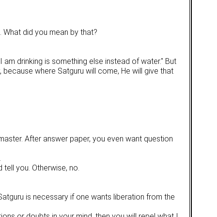
s. What did you mean by that?
 am drinking is something else instead of water." But
asy, because where Satguru will come, He will give that
om master. After answer paper, you even want question
.
tell you. Otherwise, no.
 Satguru is necessary if one wants liberation from the
ns or doubts in your mind, then you will repel what I