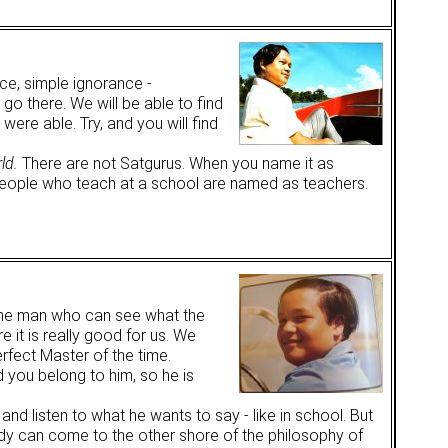
ce, simple ignorance -
go there. We will be able to find
were able. Try, and you will find
ld.
There are not Satgurus. When you name it as
eople who teach at a school are named as teachers.
s the man who can see what the
e it is really good for us. We
rfect Master of the time.
d you belong to him, so he is
and listen to what he wants to say - like in school. But
ody can come to the other shore of the philosophy of