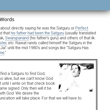
 Words
about directly saying he was the Satguru or
Perfect
ed that
his father had been the Satguru
(usually translated
ak,
Swarupanand
(his father's guru) and others of that ilk.
ster
, etc. Rawat rarely called himself the Satguru in the
ai" until the mid 1980's and songs like "Satguru Has
ome
."
 find a Satguru to find God,
so alive, but we can't know God
t until I write on that check book
me signed. Only then will it be
with God. We desire the
cation will take place. For that we will have to