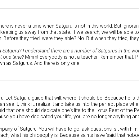
re is never a time when Satguru is not in this world. But ignoran
eeping us away from that state. If we search, we will be able to 
Before they tried, were they able? No. But when they tried, they 
Satguru? I understand there are a number of Satgurus in the wor
at one time?
Mmm! Everybody is not a teacher. Remember that. P
wn as Satgurus. And there is only one.
uru. Let Satguru guide that will, where it should be. Because he i
 see it, think it, realize it and take us into the perfect place wher
id that one should dedicate one's life to the Lotus Feet of the Pe
cause you have dedicated your life, you are no longer anything an
any of Satguru. You will have to go, ask questions, sit with him, 
each, what his philosophy is. Because saints have 'said that nob