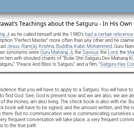
awat's Teachings about the Satguru - In His Own
aj Ji
as he called himself until the 1980's
had a certain reticence
ription "Perfect Master" more often than any other and he claim
 had
Jesus
,
Ram(a)
,
Krishna
,
Buddha
,
Kabir
,
Mohammed
, Guru Nan
her synonyms were
Guru Maharaj Ji
, the
Saviour
, the
Lord
, the
Ma
 him with shouted chants of "Bolie Shri Satguru Dev Maharaj Ki J
atguru," "Peace And Bliss Is Satguru" and a film, "
Satguru Has C
esidence that you will have to apply to a Satguru. You will have to
to find God. See, God is present now and we are also; we are al
er of the money, am also living. The check book is also with me. Bu
k book will have to be signed, and the amount written, and the na
is there. But no communication wire is communicating ourselves 
 frequent conversation will take place, a very frequent communi
s to the true path.