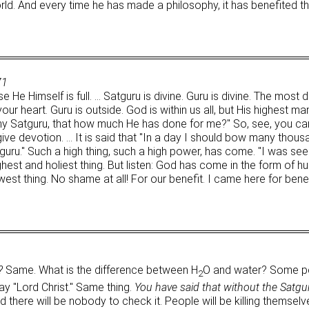
orld. And every time he has made a philosophy, it has benefited t
71
e Himself is full. … Satguru is divine. Guru is divine. The most d
our heart. Guru is outside. God is within us all, but His highest m
y Satguru, that how much He has done for me?" So, see, you can
 give devotion. … It is said that "In a day I should bow many thou
Satguru." Such a high thing, such a high power, has come. "I was 
highest and holiest thing. But listen: God has come in the form o
t thing. No shame at all! For our benefit. I came here for benefit
?
Same. What is the difference between H
O and water? Some pe
2
y "Lord Christ." Same thing.
You have said that without the Satgur
 there will be nobody to check it. People will be killing themselv