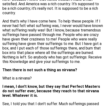
satisfied. And America was a rich country. It's supposed to
be a rich country; it's really not. It is supposed to be a rich
country.
And that's why I have come here. To help these people. If I
never had felt what suffering was, I never would have known
what suffering really was! But I know, because tremendous
sufferings have passed through me. People who are crazy
have given their craziness to me! People who were really
suffering have given their sufferings to me. But I have got a
box, and I put each of those sufferings there, and burn that
box into that place where all the sufferings are burned.
Nothing is left. So anybody who has got sufferings: Receive
this Knowledge and give your sufferings to me.
Then there is not such a thing as nirvana?
What is a nirvana?
I mean, I don't know, but they say that Perfect Masters
do not suffer ever, because they reach to that nirvana
level. Whatever it is.
See, I told you that I don't suffer. Much sufferings passed