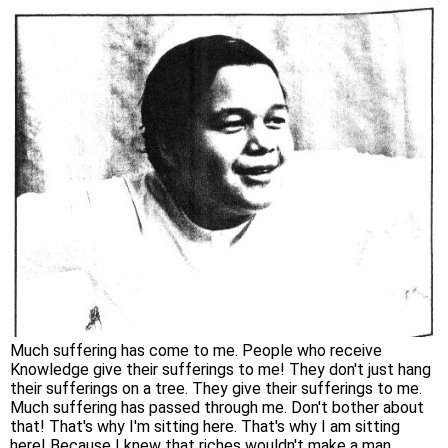
Much suffering has come to me. People who receive
Knowledge give their sufferings to me! They don't just hang
their sufferings on a tree. They give their sufferings to me.
Much suffering has passed through me. Don't bother about
that! That's why I'm sitting here. That's why I am sitting
here! Because I knew that riches wouldn't make a man