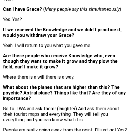
Can I have Grace?
(
Many people say this simultaneously
)
Yes. Yes?
If we received the Knowledge and we didn't practice it,
would you withdraw your Grace?
Yeah. I will return to you what you gave me.
Are there people who receive Knowledge who, even
though they want to make it grow and they plow the
field, can't make it grow?
Where there is a will there is a way.
What about the planes that are higher than this? The
psychic? Astral plane? Things like that? Are they of any
importance?
Go to TWA and ask them! (laughter) And ask them about
their tourist maps and everything. They will tell you
everything, and you can know what it is.
People are really going away from the point. I'll just go! Yes?