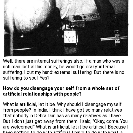
Well, there are internal sufferings also. If a man who was a
rich man lost all his money, he would go crazy: internal
suffering. I cut my hand: external suffering. But there is no
suffering to soul. Yes?
How do you disengage your self from a whole set of
artificial relationships with people?
What is artificial, let it be. Why should I disengage myself
from people? In India, I think I have got so many relatives
that nobody in Dehra Dun has as many relatives as I have.
But I don't just get away from them. I said, "Okay, come. You
are welcomed." What is artificial, let it be artificial. Because I
have nothing to do with artificial. I have to do with what is