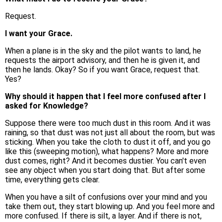
Request.
I want your Grace.
When a plane is in the sky and the pilot wants to land, he
requests the airport advisory, and then he is given it, and
then he lands. Okay? So if you want Grace, request that.
Yes?
Why should it happen that I feel more confused after I
asked for Knowledge?
Suppose there were too much dust in this room. And it was
raining, so that dust was not just all about the room, but was
sticking. When you take the cloth to dust it off, and you go
like this (sweeping motion), what happens? More and more
dust comes, right? And it becomes dustier. You can't even
see any object when you start doing that. But after some
time, everything gets clear.
When you have a silt of confusions over your mind and you
take them out, they start blowing up. And you feel more and
more confused. If there is silt, a layer. And if there is not,