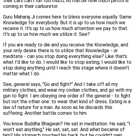
their cars can't run too much, no matter how much petrol is
coming in their carburetor.
Guru Maharaj Ji comes here to bless everyone equally. Same
Knowledge for everybody. But it is up to us how much we
receive it. It's up to us how much attention we pay to that.
It's up to us how much we utilize it. See?
If you are ready to die and you receive the Knowledge, and
your only desire there is to utilize that Knowledge - or
meditate - can you stop doing everything else? Like that's
what I'd like to do. I would like to stop eating; I would like to
stop doing anything until I reach this stage where it doesn't
matter what I do.
See, general says, "Go and fight!" And I take off all my
military clothes, and wear my civilian clothes, and go with my
gun to fight. I am obeying one order of the general - to fight
but not the other one: to wear that kind of dress. Eating is a
law of nature for a man. As soon as he discards this
suffering. Another battle comes to him.
You know Buddha Bhagwan? He sat in meditation. He said, "I
won't eat anything." He sat, sat, sat. And what became of
him? His stomach touched his back, but he couldn't gain