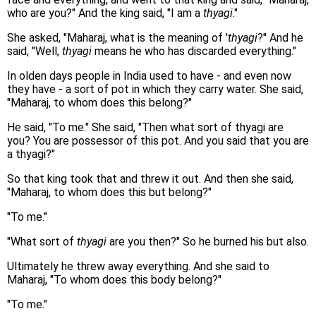
who are you?" And the king said, "I am a
thyagi
."
She asked, "Maharaj, what is the meaning of '
thyagi
?" And he
said, "Well,
thyagi
means he who has discarded everything."
In olden days people in India used to have - and even now
they have - a sort of pot in which they carry water. She said,
"Maharaj, to whom does this belong?"
He said, "To me." She said, "Then what sort of thyagi are
you? You are possessor of this pot. And you said that you are
a thyagi?"
So that king took that and threw it out. And then she said,
"Maharaj, to whom does this but belong?"
"To me."
"What sort of
thyagi
are you then?" So he burned his but also.
Ultimately he threw away everything. And she said to
Maharaj, "To whom does this body belong?"
"To me."