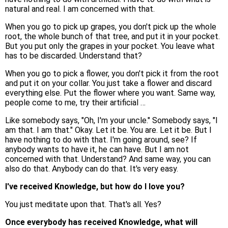
natural and real. I am concerned with that.
When you go to pick up grapes, you don't pick up the whole
root, the whole bunch of that tree, and put it in your pocket.
But you put only the grapes in your pocket. You leave what
has to be discarded. Understand that?
When you go to pick a flower, you don't pick it from the root
and put it on your collar. You just take a flower and discard
everything else. Put the flower where you want. Same way,
people come to me, try their artificial …
Like somebody says, "Oh, I'm your uncle." Somebody says, "I
am that. I am that." Okay. Let it be. You are. Let it be. But I
have nothing to do with that. I'm going around, see? If
anybody wants to have it, he can have. But I am not
concerned with that. Understand? And same way, you can
also do that. Anybody can do that. It's very easy.
I've received Knowledge, but how do I love you?
You just meditate upon that. That's all. Yes?
Once everybody has received Knowledge, what will