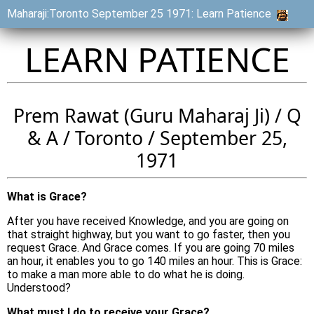
Maharaji:Toronto September 25 1971: Learn Patience
LEARN PATIENCE
Prem Rawat (Guru Maharaj Ji) / Q
& A / Toronto / September 25,
1971
What is Grace?
After you have received Knowledge, and you are going on
that straight highway, but you want to go faster, then you
request Grace. And Grace comes. If you are going 70 miles
an hour, it enables you to go 140 miles an hour. This is Grace:
to make a man more able to do what he is doing.
Understood?
What must I do to receive your Grace?