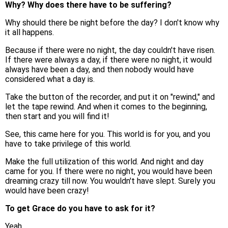
Why? Why does there have to be suffering?
Why should there be night before the day? I don't know why
it all happens.
Because if there were no night, the day couldn't have risen.
If there were always a day, if there were no night, it would
always have been a day, and then nobody would have
considered what a day is.
Take the button of the recorder, and put it on "rewind," and
let the tape rewind. And when it comes to the beginning,
then start and you will find it!
See, this came here for you. This world is for you, and you
have to take privilege of this world.
Make the full utilization of this world. And night and day
came for you. If there were no night, you would have been
dreaming crazy till now. You wouldn't have slept. Surely you
would have been crazy!
To get Grace do you have to ask for it?
Yeah.