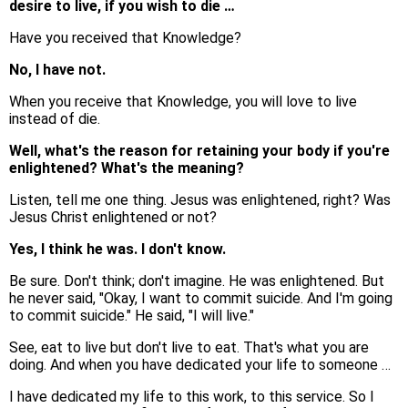
desire to live, if you wish to die …
Have you received that Knowledge?
No, I have not.
When you receive that Knowledge, you will love to live
instead of die.
Well, what's the reason for retaining your body if you're
enlightened? What's the meaning?
Listen, tell me one thing. Jesus was enlightened, right? Was
Jesus Christ enlightened or not?
Yes, I think he was. I don't know.
Be sure. Don't think; don't imagine. He was enlightened. But
he never said, "Okay, I want to commit suicide. And I'm going
to commit suicide." He said, "I will live."
See, eat to live but don't live to eat. That's what you are
doing. And when you have dedicated your life to someone …
I have dedicated my life to this work, to this service. So I