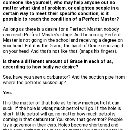
someone like yourself, who may help anyone out no
matter what kind of problem, or enlighten people in a
certain way to meet their specific condition, is it
possible to reach the condition of a Perfect Master?
As long as there is a desire for a Perfect Master; nobody
can reach Perfect Master's stage. And becoming Perfect
Master is not going in the school and receiving a degree on
your head. But it is the Grace, the hand of Grace receiving it
on your head. And that's not like that: (snaps his fingers).
Is there a different amount of Grace in each of us,
according to how badly we desire?
See, have you seen a carburetor? And the suction pipe from
where the petrol is sucked up?
Yes.
It is the matter of that hole as to how much petrol it can
suck. If the hole is wider, much petrol will go. If the hole is
short, little petrol will go, no matter how much petrol is
coming in that carburetor. You know that governor? People
try a governor in their cars. Holes become shortened and