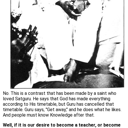
No. This is a contrast that has been made by a saint who
loved Satguru. He says that God has made everything
according to His timetable, but Guru has cancelled that
timetable. Guru says, "Get away," and he does what he likes.
And people must know Knowledge after that.
Well, if it is our desire to become a teacher, or become