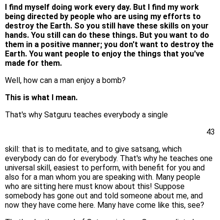
I find myself doing work every day. But I find my work
being directed by people who are using my efforts to
destroy the Earth. So you still have these skills on your
hands. You still can do these things. But you want to do
them in a positive manner; you don't want to destroy the
Earth. You want people to enjoy the things that you've
made for them.
Well, how can a man enjoy a bomb?
This is what I mean.
That's why Satguru teaches everybody a single
43
skill: that is to meditate, and to give satsang, which
everybody can do for everybody. That's why he teaches one
universal skill, easiest to perform, with benefit for you and
also for a man whom you are speaking with. Many people
who are sitting here must know about this! Suppose
somebody has gone out and told someone about me, and
now they have come here. Many have come like this, see?