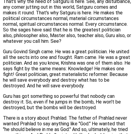
That's why the need of Satguru is here. See, any disturbance,
any corner jutting out in this world, Satguru comes and
makes it round. That's why Satguru is here. He makes the
political circumstances normal, material circumstances
normal, spiritual circumstances normal. Every circumstance.
So the sages have said that he is the greatest politician
also, philosopher also, Master also, teacher also, Guru also, or
whatever you call him. See?
Guru Govind Singh came. He was a great politician. He united
all the sects into one and fought. Ram came. He was a great
politician. And as you know, Krishna was one of them also. He
says fight by the same means: Knowledge! He makes one
fight! Great politician, great materialistic reformer. Because
he will save everybody and destroy what has to be
destroyed. And he will save everybody.
Guru has got something so powerful that nobody can
destroy it. So, even if he jumps in the bomb, He won't be
destroyed, but the bombs will be destroyed.
There is a story about Prahlad. The father of Prahlad never
wanted Prahlad to say anything like "God." He wanted that
"he should believe in me as God." And so, ultimately, he tried