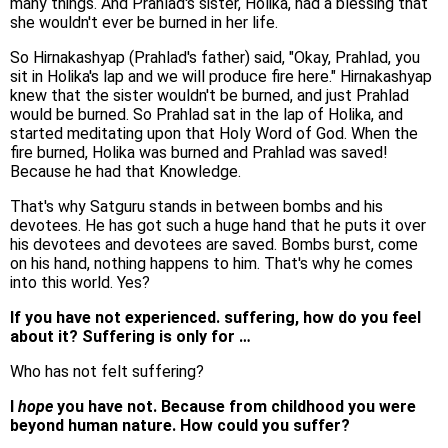
many things. And Prahlad's sister, Holika, had a blessing that
she wouldn't ever be burned in her life.
So Hirnakashyap (Prahlad's father) said, "Okay, Prahlad, you
sit in Holika's lap and we will produce fire here." Hirnakashyap
knew that the sister wouldn't be burned, and just Prahlad
would be burned. So Prahlad sat in the lap of Holika, and
started meditating upon that Holy Word of God. When the
fire burned, Holika was burned and Prahlad was saved!
Because he had that Knowledge.
That's why Satguru stands in between bombs and his
devotees. He has got such a huge hand that he puts it over
his devotees and devotees are saved. Bombs burst, come
on his hand, nothing happens to him. That's why he comes
into this world. Yes?
If you have not experienced. suffering, how do you feel
about it? Suffering is only for …
Who has not felt suffering?
I
hope
you have not. Because from childhood you were
beyond human nature. How could you suffer?