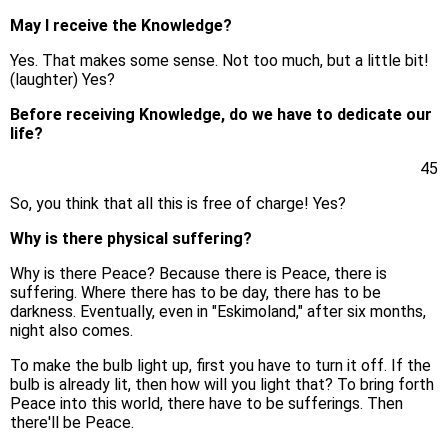
May I receive the Knowledge?
Yes. That makes some sense. Not too much, but a little bit!
(laughter) Yes?
Before receiving Knowledge, do we have to dedicate our
life?
45
So, you think that all this is free of charge! Yes?
Why is there physical suffering?
Why is there Peace? Because there is Peace, there is
suffering. Where there has to be day, there has to be
darkness. Eventually, even in "Eskimoland," after six months,
night also comes.
To make the bulb light up, first you have to turn it off. If the
bulb is already lit, then how will you light that? To bring forth
Peace into this world, there have to be sufferings. Then
there'll be Peace.