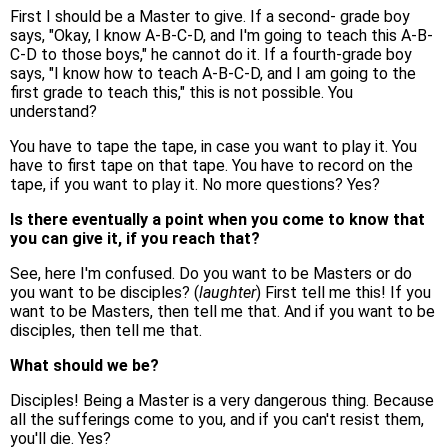
First I should be a Master to give. If a second- grade boy
says, "Okay, I know A-B-C-D, and I'm going to teach this A-B-
C-D to those boys," he cannot do it. If a fourth-grade boy
says, "I know how to teach A-B-C-D, and I am going to the
first grade to teach this," this is not possible. You
understand?
You have to tape the tape, in case you want to play it. You
have to first tape on that tape. You have to record on the
tape, if you want to play it. No more questions? Yes?
Is there eventually a point when you come to know that
you can give it, if you reach that?
See, here I'm confused. Do you want to be Masters or do
you want to be disciples? (
laughter
) First tell me this! If you
want to be Masters, then tell me that. And if you want to be
disciples, then tell me that.
What should we be?
Disciples! Being a Master is a very dangerous thing. Because
all the sufferings come to you, and if you can't resist them,
you'll die. Yes?