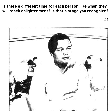
Is there a different time for each person, like when they
will reach enlightenment? Is that a stage you recognize?
41