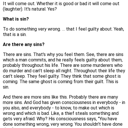
It will come out. Whether it is good or bad it will come out
(laughter). It's natural. Yes?
What is sin?
To do something very wrong. … that I feel guilty about. Yeah,
that is a sin.
Are there any sins?
There are sins. That's why you feel them. See, there are sins
which a man commits, and he really feels guilty about them,
probably throughout his life. There are some murderers who
do murder and can't sleep all night. Throughout their life they
can't sleep. They feel guilty. They think that some ghost is
coming. The same ghost is coming from their guilt. This is
sin.
And there are more sins like this. Probably there are many
more sins. And God has given consciousness in everybody - in
you also, and everybody - to know, to make out which is
wrong and which is bad. Like, a thief steals something and
gets very afraid. Why? His consciousness says, "You have
done something wrong, very wrong. You shouldn't have done