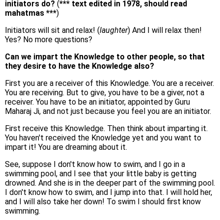
initiators do?
(
*** text edited in 1978, should read
mahatmas ***
)
Initiators will sit and relax! (
laughter
) And I will relax then!
Yes? No more questions?
Can we impart the Knowledge to other people, so that
they desire to have the Knowledge also?
First you are a receiver of this Knowledge. You are a receiver.
You are receiving. But to give, you have to be a giver, not a
receiver. You have to be an initiator, appointed by Guru
Maharaj Ji, and not just because you feel you are an initiator.
First receive this Knowledge. Then think about imparting it.
You haven't received the Knowledge yet and you want to
impart it! You are dreaming about it.
See, suppose I don't know how to swim, and I go in a
swimming pool, and I see that your little baby is getting
drowned. And she is in the deeper part of the swimming pool.
I don't know how to swim, and I jump into that. I will hold her,
and I will also take her down! To swim I should first know
swimming.