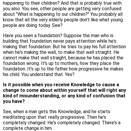
happening to their children? And that is probably true with
you also. You see, other people are getting very confused
about "What is happening to our children?" You probably all
know that all the very elderly people don't like what young
people are doing today. See?
Have you seen a foundation? Suppose the man who is
building that foundation never pays attention while he's
making that foundation. But he tries to pay his full attention
when he's making the wall, to make that wall straight. He
cannot make that wall straight, because he has placed the
foundation wrong. It's up to mothers, how they place the
foundation. It's up to the father how progressive he makes
his child. You understand that. Yes?
Is it possible when you receive Knowledge to cause a
change to come about within yourself that will right any
kind of misunderstanding, or any kind of confusion that
you have?
See, when a man gets this Knowledge, and he starts
meditating upon that: really progressive. Then he's
completely changed. He's completely changed. There's a
complete change in him.