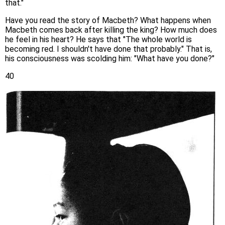
that."
Have you read the story of Macbeth? What happens when
Macbeth comes back after killing the king? How much does
he feel in his heart? He says that "The whole world is
becoming red. I shouldn't have done that probably." That is,
his consciousness was scolding him: "What have you done?"
40