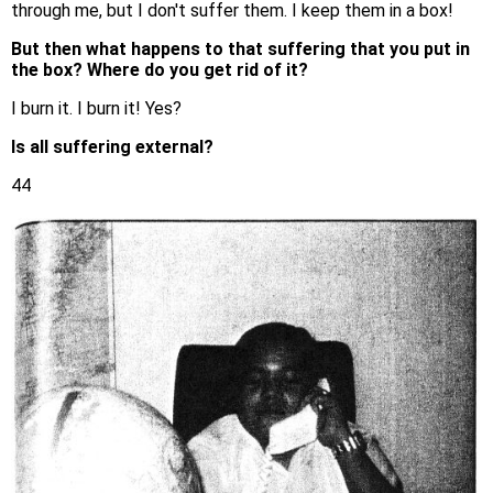
through me, but I don't suffer them. I keep them in a box!
But then what happens to that suffering that you put in
the box? Where do you get rid of it?
I burn it. I burn it! Yes?
Is all suffering external?
44