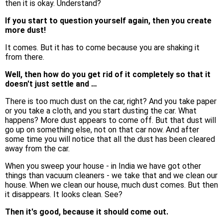
then it is okay. Understand?
If you start to question yourself again, then you create
more dust!
It comes. But it has to come because you are shaking it
from there.
Well, then how do you get rid of it completely so that it
doesn't just settle and …
There is too much dust on the car, right? And you take paper
or you take a cloth, and you start dusting the car. What
happens? More dust appears to come off. But that dust will
go up on something else, not on that car now. And after
some time you will notice that all the dust has been cleared
away from the car.
When you sweep your house - in India we have got other
things than vacuum cleaners - we take that and we clean our
house. When we clean our house, much dust comes. But then
it disappears. It looks clean. See?
Then it's good, because it should come out.