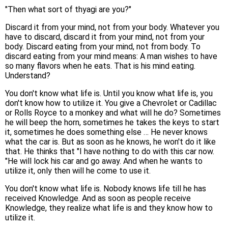
"Then what sort of thyagi are you?"
Discard it from your mind, not from your body. Whatever you
have to discard, discard it from your mind, not from your
body. Discard eating from your mind, not from body. To
discard eating from your mind means: A man wishes to have
so many flavors when he eats. That is his mind eating.
Understand?
You don't know what life is. Until you know what life is, you
don't know how to utilize it. You give a Chevrolet or Cadillac
or Rolls Royce to a monkey and what will he do? Sometimes
he will beep the horn, sometimes he takes the keys to start
it, sometimes he does something else … He never knows
what the car is. But as soon as he knows, he won't do it like
that. He thinks that "I have nothing to do with this car now.
"He will lock his car and go away. And when he wants to
utilize it, only then will he come to use it.
You don't know what life is. Nobody knows life till he has
received Knowledge. And as soon as people receive
Knowledge, they realize what life is and they know how to
utilize it.