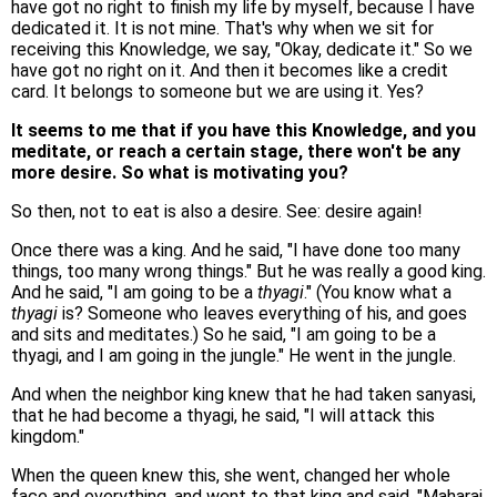
have got no right to finish my life by myself, because I have
dedicated it. It is not mine. That's why when we sit for
receiving this Knowledge, we say, "Okay, dedicate it." So we
have got no right on it. And then it becomes like a credit
card. It belongs to someone but we are using it. Yes?
It seems to me that if you have this Knowledge, and you
meditate, or reach a certain stage, there won't be any
more desire. So what is motivating you?
So then, not to eat is also a desire. See: desire again!
Once there was a king. And he said, "I have done too many
things, too many wrong things." But he was really a good king.
And he said, "I am going to be a
thyagi
." (You know what a
thyagi
is? Someone who leaves everything of his, and goes
and sits and meditates.) So he said, "I am going to be a
thyagi, and I am going in the jungle." He went in the jungle.
And when the neighbor king knew that he had taken sanyasi,
that he had become a thyagi, he said, "I will attack this
kingdom."
When the queen knew this, she went, changed her whole
face and everything, and went to that king and said, "Maharaj,