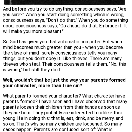
And before you try to do anything, consciousness says, "Are
you sure?" When you start doing something which is wrong,
consciousness says, "Don't do that." When you do something
good, consciousness says, "Go ahead; do that. Embrace it. It
will make you more pleasant."
So God has given you that automatic computer. But when
mind becomes much greater than you - when you become
the slave of mind- surely consciousness tells you many
things, but you don't obey it. Like thieves. There are many
thieves who steal. Their consciousness tells them, "No, this
is wrong," but still they do it.
Well, wouldn't that be just the way your parents formed
your character, more than true sin?
What parents formed your character? What character have
parents formed? I have seen and I have observed that many
parents loosen their children from their hands as soon as
they are born. They probably are interested to utilize their
young life in doing this: that is, eat, drink, and be merry, and
so on. That's why so many children are loosened. So many
cases happen. Parents are confused, sort of: What is