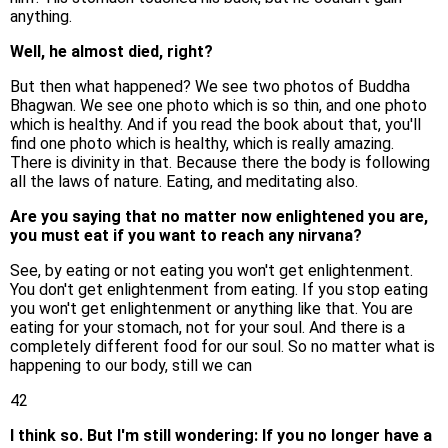
anything.
Well, he almost died, right?
But then what happened? We see two photos of Buddha
Bhagwan. We see one photo which is so thin, and one photo
which is healthy. And if you read the book about that, you'll
find one photo which is healthy, which is really amazing.
There is divinity in that. Because there the body is following
all the laws of nature. Eating, and meditating also.
Are you saying that no matter now enlightened you are,
you must eat if you want to reach any nirvana?
See, by eating or not eating you won't get enlightenment.
You don't get enlightenment from eating. If you stop eating
you won't get enlightenment or anything like that. You are
eating for your stomach, not for your soul. And there is a
completely different food for our soul. So no matter what is
happening to our body, still we can
42
I think so. But I'm still wondering: If you no longer have a