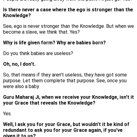
Is there never a case where the ego is stronger than the
Knowledge?
See, ego is never stronger than the Knowledge. But when we
become a slave, we think that. Yes?
Why is life given form? Why are babies born?
Do you think babies are useless?
Oh, no, I don't.
So, that means if they aren't useless, they have got some
purpose. Let them complete that purpose. See, once you
were also a baby.
Guru Maharaj Ji, when we receive your Knowledge, isn't it
your Grace that reveals the Knowledge?
Yes.
Well, I ask you for your Grace, but wouldn't it be kind of
redundant to ask you for your Grace again, if you've
given it to us?