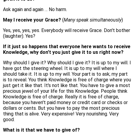
Ask again and again … No harm.
May I receive your Grace?
(
Many speak simultaneously
)
Yes, yes, yes, yes. Everybody will receive Grace. Don't bother
(laughter). Yes?
If it just so happens that everyone here wants to receive
Knowledge, why don't you just give it to us right now?
Why should I give it? Why should I give it? It is up to my will. I
have got the steering wheel. It is up to my will where I
should take it. It is up to my will. Your part is to ask; my part
is to reveal. You think Knowledge is free of charge where you
just get it like that. It's not like that. You have to give a most
precious jewel of your life for this Knowledge. People think
Knowledge is free of charge. Really it is free of charge,
because you haven't paid money or credit card or checks or
dollars or cents. But you have to pay the most precious
thing that is alive. Very expensive! Very nourishing. Very
good.
What is it that we have to give of?