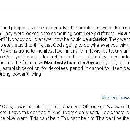
 and people have these ideas. But the problem is, we lock on so t
m. They were locked onto something completely different. "
How c
or?
" Nobody could answer how he could be
a Savior
. They went
mpletely stupid to think that God's going to do whatever you think
ower is going to manifest Itself in any form It wishes to, any tim
ho? And yet there is a fact related to that, and the devotees dict
ne into the frequency.
Manifestation of a Savior
is going to ha
, establish devotion, for devotees, period. It cannot for Itself,
rong, powerful thing.
.
, it was people and their craziness. Of course, it's always tha
re it says this can't be it." And it very clearly said, "Look, ther
 blue, went, "This can't be it. This can't be him. This can't be th