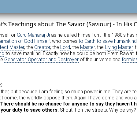
's Teachings about The Savior (Saviour) - In His
imself or
Guru Maharaj Ji
as he called himself until the 1980's ha
arnation of God Himself
, who comes
to Earth to save humankind
fect Master
, the
Creator
, the
Lord
, the
Master
, the
Living Master
, 
ld
to save mankind. Exactly how he could be both Prem Rawat, t
he
Generator, Operator and Destroyer
of the universe and
formle
70
her, but because I am feeling so much power in me. They are te
at come, the worldly oppose them. Again I have come and you are
There should be no chance for anyone to say they haven't h
your duty to save others.
Shout it on the streets. Why be shy?