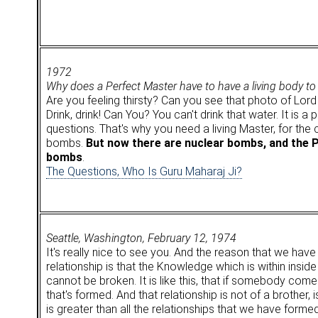
1972
Why does a Perfect Master have to have a living body to
Are you feeling thirsty? Can you see that photo of Lord
Drink, drink! Can You? You can't drink that water. It is 
questions. That's why you need a living Master, for th
bombs.
But now there are nuclear bombs, and the 
bombs
.
The Questions, Who Is Guru Maharaj Ji?
Seattle, Washington, February 12, 1974
It's really nice to see you. And the reason that we hav
relationship is that the Knowledge which is within inside
cannot be broken. It is like this, that if somebody come
that's formed. And that relationship is not of a brother, i
is greater than all the relationships that we have for