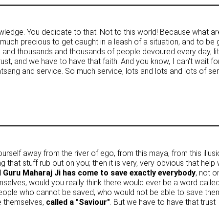
owledge. You dedicate to that. Not to this world! Because what ar
much precious to get caught in a leash of a situation, and to be
nd thousands and thousands of people devoured every day, litera
ust, and we have to have that faith. And you know, I can't wait fo
 satsang and service. So much service, lots and lots and lots of serv
n yourself away from the river of ego, from this maya, from this il
 that stuff rub out on you; then it is very, very obvious that help
 Guru Maharaj Ji has come to save exactly everybody
, not 
mselves, would you really think there would ever be a word calle
eople who cannot be saved, who would not be able to save thems
e themselves,
called a "Saviour"
. But we have to have that trust