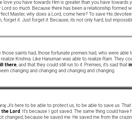
, the love you have towards Him is greater than you have towards y
r Lord so much. Because there has been a relationship formed whi
ct Master, why does a Lord, come here? To save His devotees
an, forget it. Just forget it. Because, its not only hard, but impossib
ence those saints had, those fortunate premies had, who were able t
to realize Krishna. Like Hanuman was able to realize Ram. They c
ll there
, and that they could still run to it. Premies, it's said that
i
 been changing and changing and changing and changing.
raj Ji's here to be able to protect us, to be able to save us. That
, the Lord
. It's because I got saved. The same thing could have
ll got changed, because he saved me. He saved me from the crazine