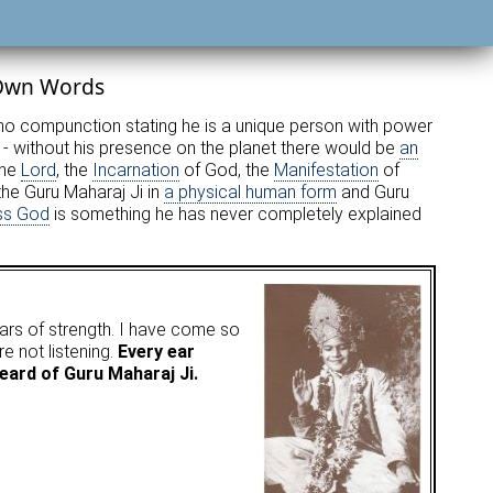
 Own Words
s no compunction stating he is a unique person with power
- without his presence on the planet there would be
an
the
Lord
, the
Incarnation
of God, the
Manifestation
of
he Guru Maharaj Ji in
a physical human form
and Guru
ss God
is something he has never completely explained
ars of strength. I have come so
 not listening.
Every ear
eard of Guru Maharaj Ji.