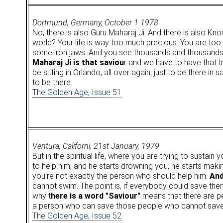
Dortmund, Germany, October 1 1978
No, there is also Guru Maharaj Ji. And there is also Kn
world? Your life is way too much precious. You are too 
some iron jaws. And you see thousands and thousands a
Maharaj Ji is that saviou
r and we have to have that tr
be sitting in Orlando, all over again, just to be there in
to be there.
The Golden Age, Issue 51
Ventura, Californi, 21st January, 1979
But in the spiritual life, where you are trying to sustai
to help him, and he starts drowning you, he starts making
you're not exactly the person who should help him.
And
cannot swim. The point is, if everybody could save the
why t
here is a word "Saviour"
means that there are p
a person who can save those people who cannot sav
The Golden Age, Issue 52