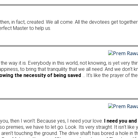
hen, in fact, created. We all come. All the devotees get together
Perfect Master to help us.
ly the way it is. Everybody in this world, not knowing, is yet very t
happiness, to bring that tranquility that we all need. And we don't
nowing the necessity of being saved
… It's like the prayer of t
h you, then I won't. Because yes, I need your love.
I need you and
 premies, we have to let go. Look. Its very straight. It isn't like y
 aren't touching the ground. The drive shaft has bored a hole in 