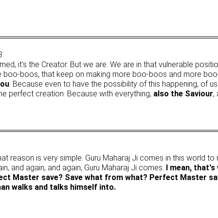
8
med, it's the Creator. But we are. We are in that vulnerable posi
boo-boos, that keep on making more boo-boos and more boo-boos,
you
. Because even to have the possibility of this happening, of u
s the perfect creation. Because with everything,
also the Saviour
,
at reason is very simple. Guru Maharaj Ji comes in this world t
ain, and again, and again, Guru Maharaj Ji comes.
I mean, that's
fect Master save? Save what from what? Perfect Master sa
n walks and talks himself into.