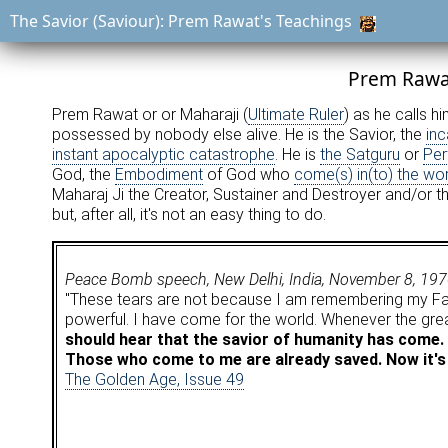
The Savior (Saviour): Prem Rawat's Teachings
Prem Rawat
Prem Rawat or or Maharaji (
Ultimate Ruler
) as he calls h
possessed by nobody else alive. He is the Savior, the
inc
instant apocalyptic catastrophe
. He is
the Satguru
or
Per
God, the
Embodiment
of God who
come(s) in(to) the wor
Maharaj Ji the Creator, Sustainer and Destroyer and/or t
but, after all, it's not an easy thing to do.
Peace Bomb speech, New Delhi, India, November 8, 19
"These tears are not because I am remembering my Fat
powerful. I have come for the world. Whenever the gre
should hear that the savior of humanity has come. 
Those who come to me are already saved. Now it's 
The Golden Age, Issue 49