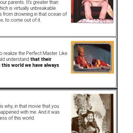
our parents. It's greater than
ch is virtually unbreakable.
 from drowning in that ocean of
le, to come out of it.
o realize the Perfect Master. Like
ould understand
that their
n this world we have always
 is why, in that movie that you
 happened with me. And it was
ss of this world.