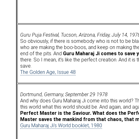
Guru Puja Festival, Tucson, Arizona, Friday, July 14, 197
So obviously, if there is somebody who is not to be bla
who are making the boo-boos, and keep on making the 
end of the pits. And
Guru Maharaj Ji comes to save 
there. So I mean, it's like the perfect creation. And it i
save.
The Golden Age, Issue 48
Dortmund, Germany, September 29 1978
And why does Guru Maharaj Ji come into this world? Th
this world what this world should be. And again, and ag
Perfect Master is the Saviour. What does the Per
Master saves the mankind from that chaos, that ma
Guru Maharaj Ji's World booklet, 1980