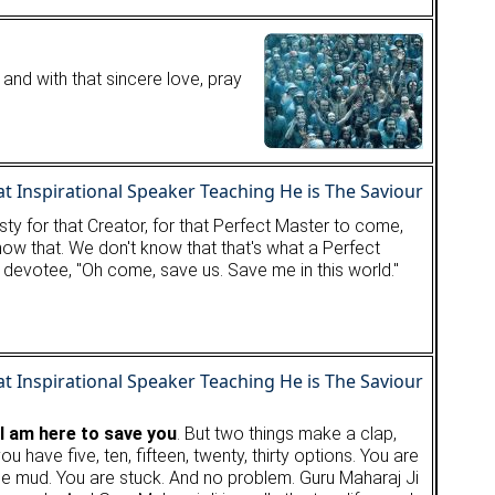
 and with that sincere love, pray
hirsty for that Creator, for that Perfect Master to come,
 know that. We don't know that that's what a Perfect
he devotee, "Oh come, save us. Save me in this world."
 I am here to save you
. But two things make a clap,
ou have five, ten, fifteen, twenty, thirty options. You are
the mud. You are stuck. And no problem. Guru Maharaj Ji