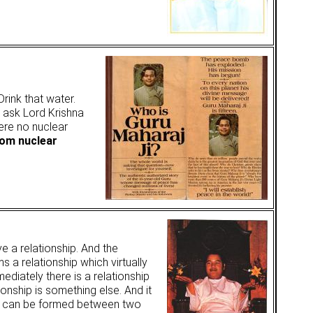
rink that water.
ot ask Lord Krishna
ere no nuclear
rom nuclear
e a relationship. And the
s a relationship which virtually
ediately there is a relationship
tionship is something else. And it
ver can be formed between two