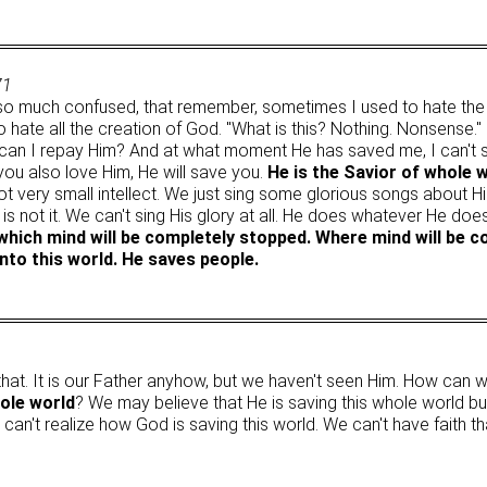
71
so much confused, that remember, sometimes I used to hate th
o hate all the creation of God. "What is this? Nothing. Nonsense."
 can I repay Him? And at what moment He has saved me, I can't
 you also love Him, He will save you.
He is the Savior of whole 
got very small intellect. We just sing some glorious songs abou
at is not it. We can't sing His glory at all. He does whatever He do
which mind will be completely stopped. Where mind will be c
nto this world. He saves people.
that. It is our Father anyhow, but we haven't seen Him. How can 
hole world
? We may believe that He is saving this whole world bu
e can't realize how God is saving this world. We can't have faith t