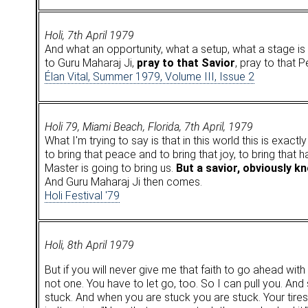
Holi, 7th April 1979
And what an opportunity, what a setup, what a stage is t
to Guru Maharaj Ji,
pray to that Savior
, pray to that 
Élan Vital, Summer 1979, Volume III, Issue 2
Holi 79, Miami Beach, Florida, 7th April, 1979
What I'm trying to say is that in this world this is exact
to bring that peace and to bring that joy, to bring that 
Master is going to bring us.
But a savior, obviously k
And Guru Maharaj Ji then comes.
Holi Festival '79
Holi, 8th April 1979
But if you will never give me that faith to go ahead wit
not one. You have to let go, too. So I can pull you. And so
stuck. And when you are stuck you are stuck. Your tires