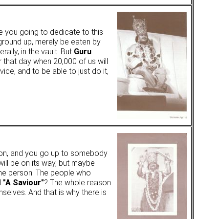
e you going to dedicate to this
 ground up, merely be eaten by
lly, in the vault. But
Guru
r that day when 20,000 of us will
ice, and to be able to just do it,
lusion, and you go up to somebody
 will be on its way, but maybe
one person. The people who
d
"A Saviour"
? The whole reason
elves. And that is why there is