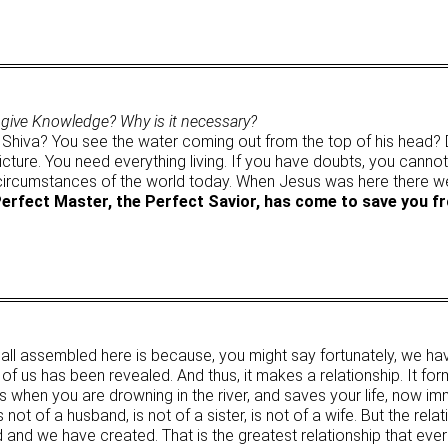
 give Knowledge? Why is it necessary?
 Shiva? You see the water coming out from the top of his head? D
a picture. You need everything living. If you have doubts, you cann
e circumstances of the world today. When Jesus was here there w
Perfect Master, the Perfect Savior, has come to save you f
e all assembled here is because, you might say fortunately, we hav
 of us has been revealed. And thus, it makes a relationship. It form
s when you are drowning in the river, and saves your life, now imm
s not of a husband, is not of a sister, is not of a wife. But the rela
med and we have created. That is the greatest relationship that e