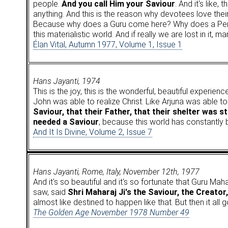
people.
And you call Him your Saviour
. And it's like
anything. And this is the reason why devotees love thei
Because why does a Guru come here? Why does a Perfe
this materialistic world. And if really we are lost in it, m
Élan Vital, Autumn 1977, Volume 1, Issue 1
Hans Jayanti, 1974
This is the joy, this is the wonderful, beautiful experi
John was able to realize Christ. Like Arjuna was able 
Saviour, that their Father, that their shelter was sti
needed a Saviour
, because this world has constantly
And It Is Divine, Volume 2, Issue 7
Hans Jayanti, Rome, Italy, November 12th, 1977
And it's so beautiful and it's so fortunate that Guru Maha
saw, said
Shri Maharaj Ji's the Saviour, the Creator
almost like destined to happen like that. But then it a
The Golden Age November 1978 Number 49