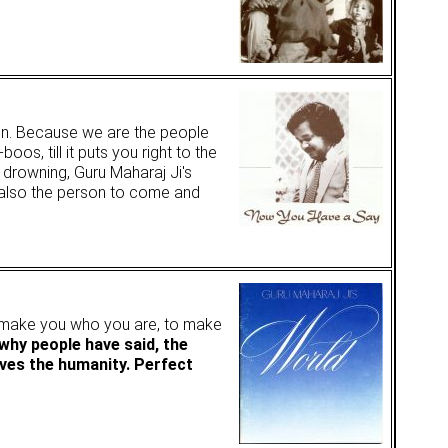
tion. Because we are the people
 till it puts you right to the
s drowning, Guru Maharaj Ji's
 also the person to come and
o make you who you are, to make
 why people have said, the
ves the humanity. Perfect