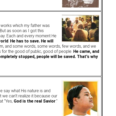
e works which my father was
 But as soon as I got this
 say. Each and every moment He
world
.
He has to save. He will
t Him, and some words, some words, few words, and we
es for the good of public, good of people.
He came, and
ompletely stopped, people will be saved. That's why
we say what His nature is and
t we can't realize it because our
hat "Yes,
God is the real Savior
."