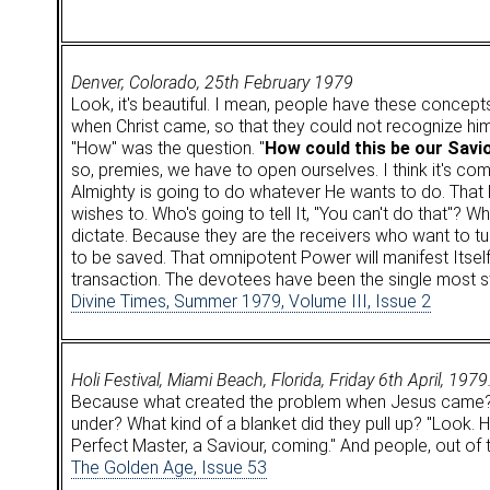
Denver, Colorado, 25th February 1979
Look, it's beautiful. I mean, people have these concepts
when Christ came, so that they could not recognize hi
"How" was the question. "
How could this be our Savi
so, premies, we have to open ourselves. I think it's co
Almighty is going to do whatever He wants to do. That P
wishes to. Who's going to tell It, "You can't do that"? W
dictate. Because they are the receivers who want to tu
to be saved. That omnipotent Power will manifest Itself
transaction. The devotees have been the single most st
Divine Times, Summer 1979, Volume III, Issue 2
Holi Festival, Miami Beach, Florida, Friday 6th April, 1979
Because what created the problem when Jesus came? Okay
under? What kind of a blanket did they pull up? "Look. He
Perfect Master, a Saviour, coming." And people, out of the
The Golden Age, Issue 53