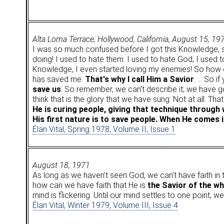
Alta Loma Terrace, Hollywood, California, August 15, 19
I was so much confused before I got this Knowledge, 
doing! I used to hate them. I used to hate God; I used t
Knowledge, I even started loving my enemies! So how
has saved me.
That's why I call Him a Savior
. … So if
save us
. So remember, we can't describe it; we have 
think that is the glory that we have sung. Not at all. Th
He is curing people, giving that technique through 
His first nature is to save people. When He comes i
Élan Vital, Spring 1978, Volume II, Issue 1
August 18, 1971
As long as we haven't seen God, we can't have faith in 
how can we have faith that He is
the Savior of the w
mind is flickering. Until our mind settles to one point, w
Élan Vital, Winter 1979, Volume III, Issue 4