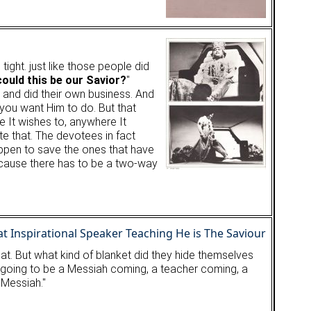
ight. just like those people did
ould this be our Savior?
"
 and did their own business. And
 you want Him to do. But that
e It wishes to, anywhere It
ate that. The devotees in fact
ppen to save the ones that have
 because there has to be a two-way
t. But what kind of blanket did they hide themselves
e is going to be a Messiah coming, a teacher coming, a
e Messiah."