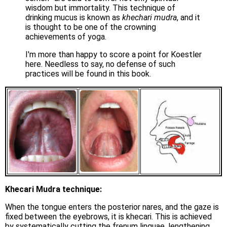
wisdom but immortality. This technique of
drinking mucus is known as
khechari mudra
, and it
is thought to be one of the crowning
achievements of yoga.
I'm more than happy to score a point for Koestler
here. Needless to say, no defense of such
practices will be found in this book.
Khecari Mudra technique:
When the tongue enters the posterior nares, and the gaze is
fixed between the eyebrows, it is khecari. This is achieved
by systematically cutting the frenum linguae, lengthening