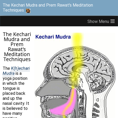
The Kechari Mudra and Prem Rawat's Meditation
Techniques
≡
The Kechari
Mudra and
Prem
Rawat's
Meditation
Techniques
The
K(h)echari
Mudra
is a
yoga position
in which the
tongue is
placed back
and up the
nasal cavity. It
is believed to
have many