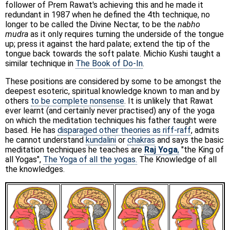
follower of Prem Rawat's achieving this and he made it
redundant in 1987 when he defined the 4th technique, no
longer to be called the Divine Nectar, to be the
nabho
mudra
as it only requires turning the underside of the tongue
up; press it against the hard palate; extend the tip of the
tongue back towards the soft palate. Michio Kushi taught a
similar technique in
The Book of Do-In
.
These positions are considered by some to be amongst the
deepest esoteric, spiritual knowledge known to man and by
others
to be complete nonsense
. It is unlikely that Rawat
ever learnt (and certainly never practised) any of the yoga
on which the meditation techniques his father taught were
based. He has
disparaged other theories as riff-raff
, admits
he cannot understand
kundalini
or
chakras
and says the basic
meditation techniques he teaches are
Raj Yoga
,
"the King of
all Yogas",
The Yoga of all the yogas.
The Knowledge of all
the knowledges.