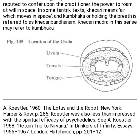
reputed to confer upon the practitioner the power to roam
at will in space. In some tantrik texts, khecari means 'air
which moves in space', and kumbhaka or holding the breath is
referred to as khecaribandhanam. Khecari mudra in this sense
may refer to kumbhaka.
A. Koestler. 1960. The Lotus and the Robot. New York:
Harper & Row, p. 285. Koestler was also less than impressed
with the spiritual efficacy of psychedelics. See A. Koestler.
1968. "Return Trip to Nirvana." In Drinkers of Infinity: Essays
1955–1967. London: Hutchinson, pp. 201–12.