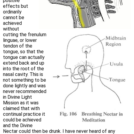
positive
effects but
ordinarily
cannot be
achieved
without
cutting the frenulum
linguae, or lower
tendon of the
tongue, so that the
tongue can actually
extend back and up
into the root of the
nasal cavity. This is
not something to be
done lightly and was
never recommended
in Divine Light
Mission as it was
claimed that with
continual practice it
could be achieved
and the Divine
Nectar could then be drunk. I have never heard of any