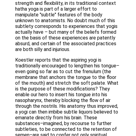
strength and flexibility, in its traditional context
hatha yoga is part of a larger effort to
manipulate "subtle" features of the body
unknown to anatomists. No doubt much of this
subtlety corresponds to experiences that yogis
actually have – but many of the beliefs formed
on the basis of these experiences are patently
absurd, and certain of the associated practices
are both silly and injurious.
Koestler reports that the aspiring yogi is
traditionally encouraged to lengthen his tongue–
even going so far as to cut the frenulum (the
membrane that anchors the tongue to the floor
of the mouth) and stretch the soft palate. What
is the purpose of these modifications? They
enable our hero to insert his tongue into his
nasopharynx, thereby blocking the flow of air
through the nostrils. His anatomy thus improved,
a yogi can then imbibe subtle liquors believed to
emanate directly from his brain. These
substances–imagined, by recourse to further
subtleties, to be connected to the retention of
semen–are said to confer not only spiritual