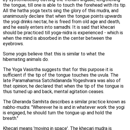
the tongue, till one is able to touch the forehead with its tip.
All the hatha yoga texts sing the glory of this mudra, and
unanimously declare that when the tongue points upwards
the yogi drinks nectar, he is freed from old age and death,
and he easily enters into samadhi. It is said that khecari
should be practiced till yoga-nidra is experienced - which is
when the mind is absorbed in the center between the
eyebrows.
Some yogis believe that this is similar to what the
hibernating animals do.
The Yoga Vasistha suggests that for this purpose it is
sufficient if the tip of the tongue touches the uvula. The
late Paramahamsa Satchidananda Yogeshvara was also of
that opinion; he declared that when the tip of the tongue is
thus turned up and back, mental agitation ceases.
The Gheranda Samhita describes a similar practice known as
nabho-mudra: "Wherever he is and in whatever work the yogi
is engaged, he should turn the tongue up and hold the
breath."
Khecari means 'moving in space'. The khecari mudra is