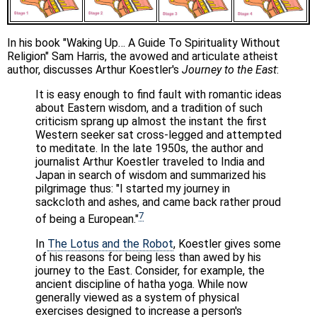
In his book "Waking Up… A Guide To Spirituality Without
Religion" Sam Harris, the avowed and articulate atheist
author, discusses Arthur Koestler's
Journey to the East
:
It is easy enough to find fault with romantic ideas
about Eastern wisdom, and a tradition of such
criticism sprang up almost the instant the first
Western seeker sat cross-legged and attempted
to meditate. In the late 1950s, the author and
journalist Arthur Koestler traveled to India and
Japan in search of wisdom and summarized his
pilgrimage thus: "I started my journey in
sackcloth and ashes, and came back rather proud
7
of being a European."
In
The Lotus and the Robot
, Koestler gives some
of his reasons for being less than awed by his
journey to the East. Consider, for example, the
ancient discipline of hatha yoga. While now
generally viewed as a system of physical
exercises designed to increase a person's