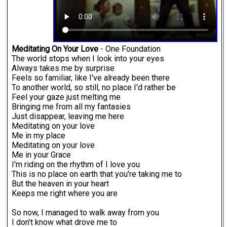
Meditating On Your Love
- One Foundation
The world stops when I look into your eyes
Always takes me by surprise
Feels so familiar, like I've already been there
To another world, so still, no place I'd rather be
Feel your gaze just melting me
Bringing me from all my fantasies
Just disappear, leaving me here
Meditating on your love
Me in my place
Meditating on your love
Me in your Grace
I'm riding on the rhythm of I love you
This is no place on earth that you're taking me to
But the heaven in your heart
Keeps me right where you are
So now, I managed to walk away from you
I don't know what drove me to