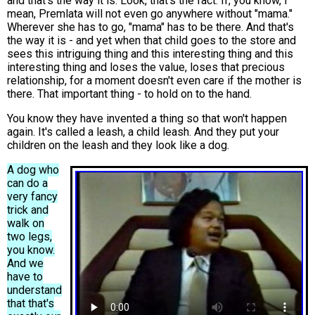
and that's the way it is. Look, that's the fact. If, you know, I
mean, Premlata will not even go anywhere without "mama."
Wherever she has to go, "mama" has to be there. And that's
the way it is - and yet when that child goes to the store and
sees this intriguing thing and this interesting thing and this
interesting thing and loses the value, loses that precious
relationship, for a moment doesn't even care if the mother is
there. That important thing - to hold on to the hand.
You know they have invented a thing so that won't happen
again. It's called a leash, a child leash. And they put your
children on the leash and they look like a dog.
A dog who
can do a
very fancy
trick and
walk on
two legs,
you know.
And we
have to
understand
that that's