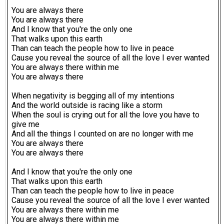
You are always there
You are always there
And I know that you're the only one
That walks upon this earth
Than can teach the people how to live in peace
Cause you reveal the source of all the love I ever wanted
You are always there within me
You are always there
When negativity is begging all of my intentions
And the world outside is racing like a storm
When the soul is crying out for all the love you have to
give me
And all the things I counted on are no longer with me
You are always there
You are always there
And I know that you're the only one
That walks upon this earth
Than can teach the people how to live in peace
Cause you reveal the source of all the love I ever wanted
You are always there within me
You are always there within me