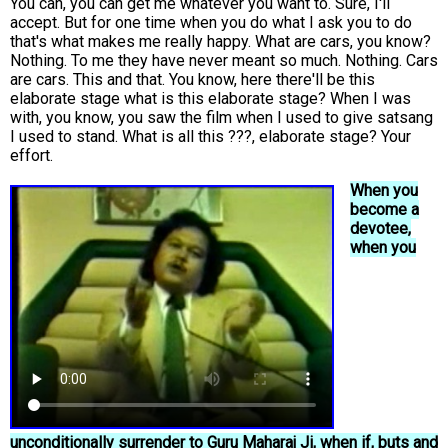
You can, you can get me whatever you want to. Sure, I'll
accept. But for one time when you do what I ask you to do
that's what makes me really happy. What are cars, you know?
Nothing. To me they have never meant so much. Nothing. Cars
are cars. This and that. You know, here there'll be this
elaborate stage what is this elaborate stage? When I was
with, you know, you saw the film when I used to give satsang
I used to stand. What is all this ???, elaborate stage? Your
effort.
When you
become a
devotee,
when you
unconditionally surrender to Guru Maharaj Ji, when if, buts and