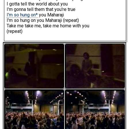
I gotta tell the world about you
I'm gonna tell them that you're true
I'm so hung on*
you Maharaji
I'm so hung on you Maharaji (repeat)
Take me take me, take me home with you
(repeat)