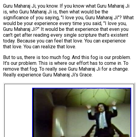
Guru Maharaj Ji, you know. If you know what Guru Maharaj Ji
is, who Guru Maharaj Ji is, then what would be the
significance of you saying, "I love you, Guru Maharaj Ji"? What
would be your experience every time you said, "I love you,
Guru Maharaj Ji?" It would be that experience that even you
can't get after reading every single scripture that's existent
today. Because you can feel that love. You can experience
that love. You can realize that love.
But to us, there is too much fog. And this fog is our problem.
It's our problem. This is where our effort has to come in. To
remove that fog. To really see Guru Maharaj Ji for a change.
Really experience Guru Maharaj Ji's Grace.