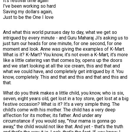
It's festival time again
I've been working so hard
Saving my dollars again,
Just to be the One I love
And what this world pursues day to day, what we get so
intrigued by every minute - and Guru Maharaj Ji's asking us to
just turn our heads for one minute, for one second, for one
moment and look. Anne was giving the examples of K-Mart.
What is it? K-Mart? You know, it's not even a K-Mart; it's more
like a little catering van that comes by, opens up the doors
and we start looking at all the ice cream, this and that and
what we could have, and completely get intrigued by it. You
know, completely. This and that and this and that and this and
that.
What do you think makes a little child, you know, who is six,
seven, eight years old, get lost in a toy store, get lost at a big
festive occasion? What is it? It's a very simple thing. The
child's come with his mother. The child has a very deep
affection for its mother, its father. And under any
circumstance if you would say, "Your mama is gonna go
away," the child would not like that. And yet - that's the truth