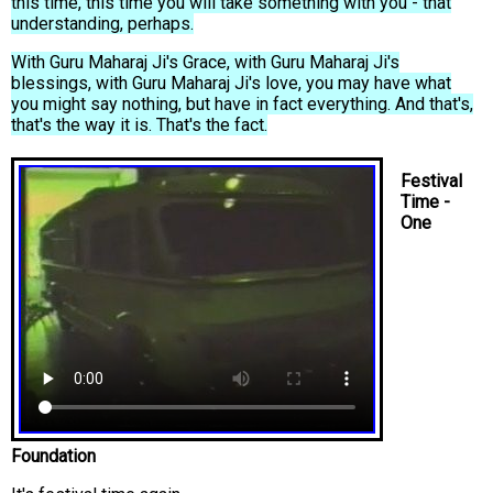
this time, this time you will take something with you - that
understanding, perhaps.
With Guru Maharaj Ji's Grace, with Guru Maharaj Ji's
blessings, with Guru Maharaj Ji's love, you may have what
you might say nothing, but have in fact everything. And that's,
that's the way it is. That's the fact.
Festival
Time -
One
Foundation