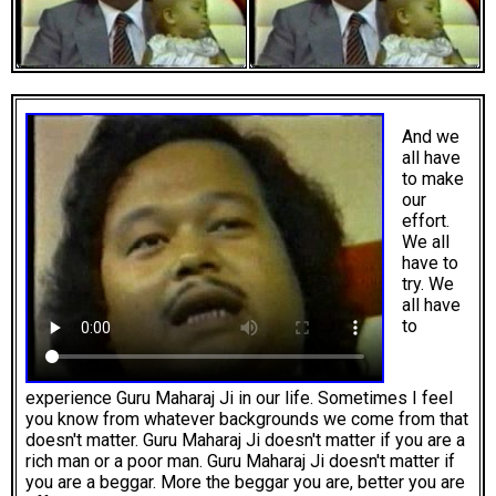
And we
all have
to make
our
effort.
We all
have to
try. We
all have
to
experience Guru Maharaj Ji in our life. Sometimes I feel
you know from whatever backgrounds we come from that
doesn't matter. Guru Maharaj Ji doesn't matter if you are a
rich man or a poor man. Guru Maharaj Ji doesn't matter if
you are a beggar. More the beggar you are, better you are