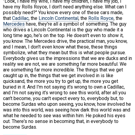
"Look, I have my wife, I have my children, I have my job, I
have my Rolls Royce, I don't need anything else. What can I
possibly need?" You know every one of these cars made,
that
Cadillac
, the
Lincoln Continental
, the
Rolls Royce
, the
Mercedes
have, they're all a symbol of something. The guy
who drives a Lincoln Continental is the guy who made it a
long time ago, he's on the top. He doesn't even to show it,
you know. The Mercedes drive, the practical man, you know,
and I mean, I don't even know what these, these things
symbolize, what they mean but this is what people pursue.
Everybody gives us the impressions that we are ducks and in
reality we are not, we are something far more beautiful. We
are something far more incredible. The things that we get
caught up in, the things that we get involved in is like
quicksand, the more you try to get up, the more you get
buried in it. And I'm not saying it's wrong to own a Cadillac,
and I'm not saying it's wrong to see this world, after all you
can't become, you can't expect every to, everybody but, to
become Surdas who upon seeing, you know, how involved he
was into this world, was seeing how dark this world was and
what he needed to see was within him. He poked his eyes
out. There's no sense in becoming that, in everybody to
become Surdas.