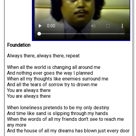
Foundation
Always there, always there, repeat
When all the world is changing all around me
And nothing ever goes the way I planned
When all my thoughts like enemies surround me
And all the tears of sorrow try to drown me
You are always there
You are always there
When loneliness pretends to be my only destiny
And time like sand is slipping through my hands
When the words of all my friends don't see to reach me
any more
And the house of all my dreams has blown just every door