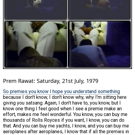
Prem Rawat: Saturday, 21st July, 1979
So premies you know I hope you understand something
because I don't know, I don't know why, why I'm sitting here
giving you satsang. Again, I don't have to, you know, but I
know one thing I feel good when I see a premie make an
effort, makes me feel wonderful. You know, you can buy me
thousands of Rolls Royces if you want, I know, you can do
that. And you can buy me yachts, I know, and you can buy me
aeroplanes after aeroplanes, I know that if all the premies in