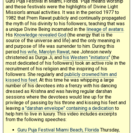
Guru Puja Festival in Miami, Florida. 'Puja' means worship
and these festivals were the highlights of Divine Light
Mission's annual activities. It was in the period 1977 to
1982 that Prem Rawat publicly and continually propagated
the myth of his divinity to his followers, teaching that was
a unique Divine Being incarnated in the
lineage of avatars
.
His
Knowledge revealed God
(the energy that is the
source of the universe and life) and the only meaning in
and purpose of life was surrender to him. During this
period
his wife, Marolyn Rawat
, nee Johnson newly
christened as Durga Ji, and
his Western "initiators"
(the
most dedicated of his followers) took an active role in the
recruitment of his religion and the inspiring of his
followers. She regularly and
publicly crowned him and
kissed his feet.
At this time he was whipping a large
number of his devotees into a frenzy with his dancing
dressed as Krishna and was having regular darshan
sessions where the devotees would line up for the
privilege of passing by his throne and kissing his feet and
leaving
a "darshan envelope" containing a dedication
to
help him to live in luxury. This video includes excerpts
from the following speeches:
Guru Puja Festival Miami Beach, Florida
Thursday,