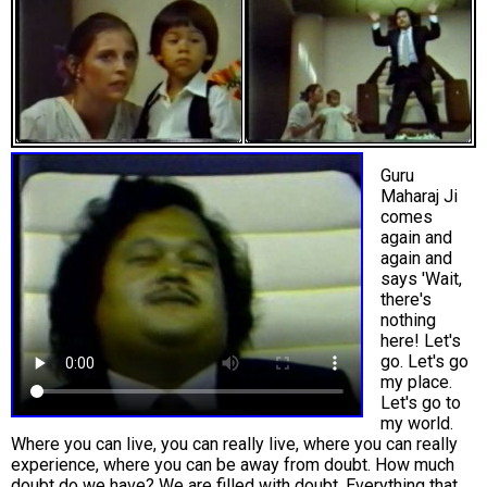
Guru
Maharaj Ji
comes
again and
again and
says 'Wait,
there's
nothing
here! Let's
go. Let's go
my place.
Let's go to
my world.
Where you can live, you can really live, where you can really
experience, where you can be away from doubt. How much
doubt do we have? We are filled with doubt. Everything that