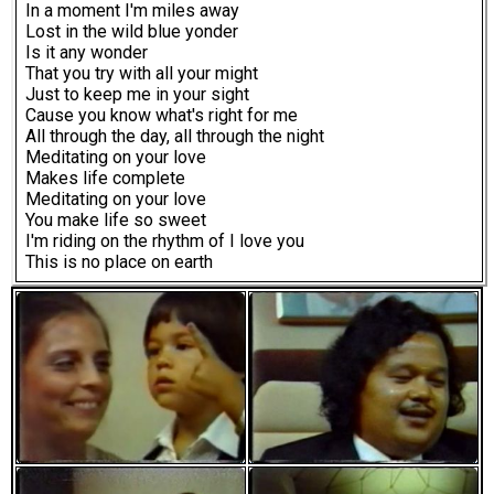
In a moment I'm miles away
Lost in the wild blue yonder
Is it any wonder
That you try with all your might
Just to keep me in your sight
Cause you know what's right for me
All through the day, all through the night
Meditating on your love
Makes life complete
Meditating on your love
You make life so sweet
I'm riding on the rhythm of I love you
This is no place on earth