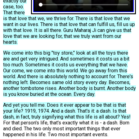
exactly our
case, too.
That there
is that love that we, we thrive for. There is that love that we
want in our lives. There is that love that can fulfill us, fill us up
with that love. It is all there. Guru Maharaj Ji can give us that
love that we are looking for, that we truly want from our
hearts.
We come into this big "toy store," look at all the toys there
are and get very intrigued. And sometimes it costs us a bit
too much. Sometimes it costs us everything that we have.
Our come, we come into this world. We go away from this
world. And there is absolutely nothing to account for. There's
nothing left. Becomes same old story every day. Becomes,
another tombstone rises. Another body is burnt. Another body
is you know buried at the ocean. Every day.
And yet you tell me. Does it ever appear to be that is that
your life? 1919, 1974. And a dash. That's it: a dash. Is that
dash, in fact, truly signifying what this life is all about? Yes!
For that person's life, that's exactly what it is - a dash. Born
and died. The two only most important things that ever
happened in his life. Two most important events.