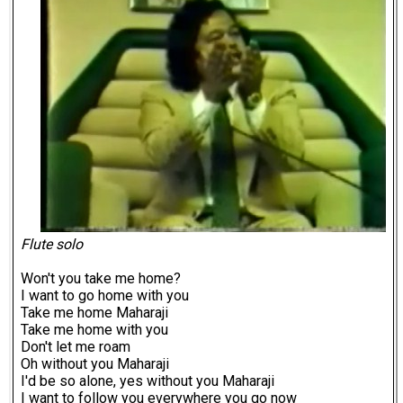
Flute solo
Won't you take me home?
I want to go home with you
Take me home Maharaji
Take me home with you
Don't let me roam
Oh without you Maharaji
I'd be so alone, yes without you Maharaji
I want to follow you everywhere you go now