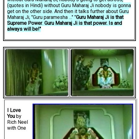
(quotes in Hindi) without Guru Maharaj Ji nobody is gonna
get on the other side. And then it talks further about Guru
Maharaj Ji, "Guru paramesha …" "
Guru Maharaj Ji is that
Supreme Power
.
Guru Maharaj Ji is that power. Is and
always will be!"
I Love
You
by
Rich Neel
with One