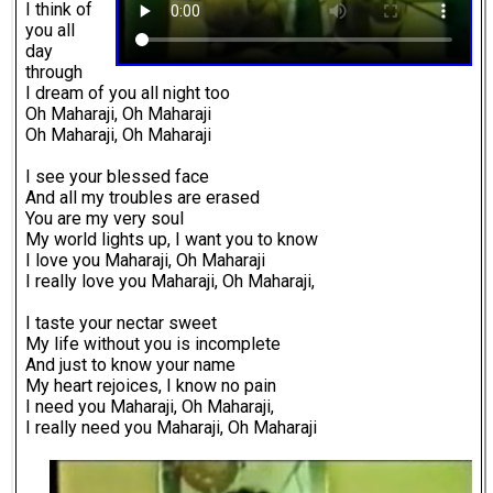
I think of
you all
day
through
I dream of you all night too
Oh Maharaji, Oh Maharaji
Oh Maharaji, Oh Maharaji
I see your blessed face
And all my troubles are erased
You are my very soul
My world lights up, I want you to know
I love you Maharaji, Oh Maharaji
I really love you Maharaji, Oh Maharaji,
I taste your nectar sweet
My life without you is incomplete
And just to know your name
My heart rejoices, I know no pain
I need you Maharaji, Oh Maharaji,
I really need you Maharaji, Oh Maharaji