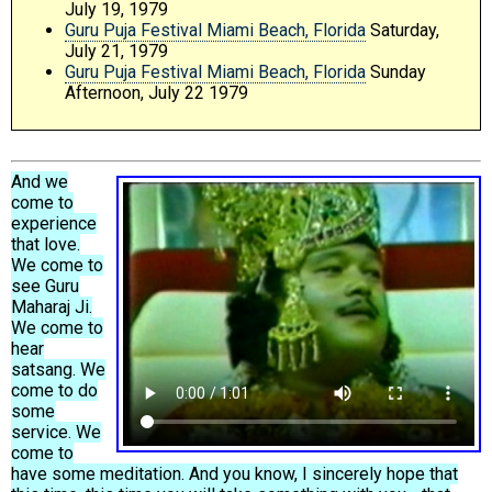
July 19, 1979
Guru Puja Festival Miami Beach, Florida
Saturday,
July 21, 1979
Guru Puja Festival Miami Beach, Florida
Sunday
Afternoon, July 22 1979
And we
come to
experience
that love.
We come to
see Guru
Maharaj Ji.
We come to
hear
satsang. We
come to do
some
service. We
come to
have some meditation. And you know, I sincerely hope that