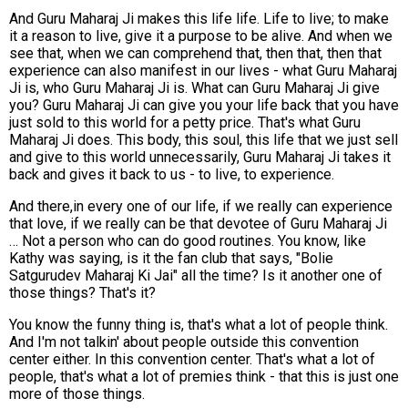
And Guru Maharaj Ji makes this life life. Life to live; to make
it a reason to live, give it a purpose to be alive. And when we
see that, when we can comprehend that, then that, then that
experience can also manifest in our lives - what Guru Maharaj
Ji is, who Guru Maharaj Ji is. What can Guru Maharaj Ji give
you? Guru Maharaj Ji can give you your life back that you have
just sold to this world for a petty price. That's what Guru
Maharaj Ji does. This body, this soul, this life that we just sell
and give to this world unnecessarily, Guru Maharaj Ji takes it
back and gives it back to us - to live, to experience.
And there,in every one of our life, if we really can experience
that love, if we really can be that devotee of Guru Maharaj Ji
… Not a person who can do good routines. You know, like
Kathy was saying, is it the fan club that says, "Bolie
Satgurudev Maharaj Ki Jai" all the time? Is it another one of
those things? That's it?
You know the funny thing is, that's what a lot of people think.
And I'm not talkin' about people outside this convention
center either. In this convention center. That's what a lot of
people, that's what a lot of premies think - that this is just one
more of those things.