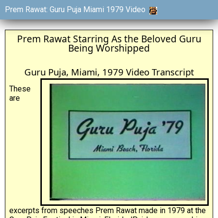
Prem Rawat: Guru Puja Miami 1979 Video
Prem Rawat Starring As the Beloved Guru
Being Worshipped
Guru Puja, Miami, 1979 Video Transcript
These
are
excerpts from speeches Prem Rawat made in 1979 at the