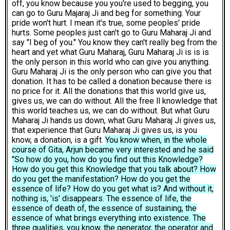
off, you know because you you're used to begging, you
can go to Guru Majaraj Ji and beg for something. Your
pride won't hurt. I mean it's true, some peoples' pride
hurts. Some peoples just can't go to Guru Maharaj Ji and
say "I beg of you." You know they can't really beg from the
heart and yet what Guru Maharaj, Guru Maharaj Ji is is is
the only person in this world who can give you anything.
Guru Maharaj Ji is the only person who can give you that
donation. It has to be called a donation because there is
no price for it. All the donations that this world give us,
gives us, we can do without. All the free ll knowledge that
this world teaches us, we can do without. But what Guru
Maharaj Ji hands us down, what Guru Maharaj Ji gives us,
that experience that Guru Maharaj Ji gives us, is you
know, a donation, is a gift.
You know when, in the whole
course of Gita, Arjun became very interested and he said
"So how do you, how do you find out this Knowledge?
How do you get this Knowledge that you talk about? How
do you get the manifestation? How do you get the
essence of life? How do you get what is? And without it,
nothing is, 'is' disappears. The essence of life, the
essence of death of, the essence of sustaining, the
essence of what brings everything into existence. The
three qualities, you know, the generator, the operator and