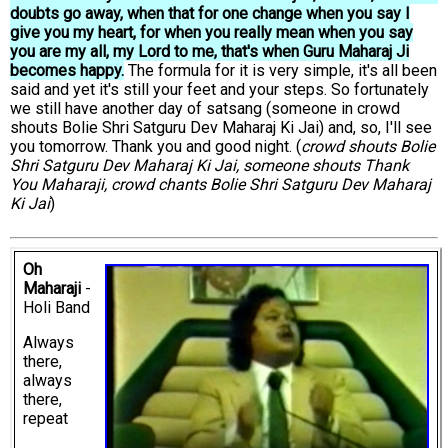
doubts go away, when that for one change when you say I
give you my heart, for when you really mean when you say
you are my all, my Lord to me, that's when Guru Maharaj Ji
becomes happy.
The formula for it is very simple, it's all been
said and yet it's still your feet and your steps. So fortunately
we still have another day of satsang (someone in crowd
shouts Bolie Shri Satguru Dev Maharaj Ki Jai) and, so, I'll see
you tomorrow. Thank you and good night. (
crowd shouts Bolie
Shri Satguru Dev Maharaj Ki Jai, someone shouts Thank
You Maharaji, crowd chants Bolie Shri Satguru Dev Maharaj
Ki Jai
)
Oh
Maharaji
-
Holi Band
Always
there,
always
there,
repeat