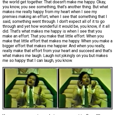
the world get together. That doesn't make me happy. Okay,
you know, you see something, that's another thing. But what
makes me really happy from my heart when I see my
premies making an effort, when I see that something that I
said, something went through. I don't expect all of it to go
through and yet how wonderful it would be, you know, if it all
did. That's what makes me happy is when I see that you
make an effort. That you make that little effort. When you
make that little effort that makes me happy. When you make a
bigger effort that makes me happier. And when you really,
really make that effort from your heart and succeed and that's
what makes me laugh. Laugh not jokingly on you but makes
me so happy that I can laugh, you know.