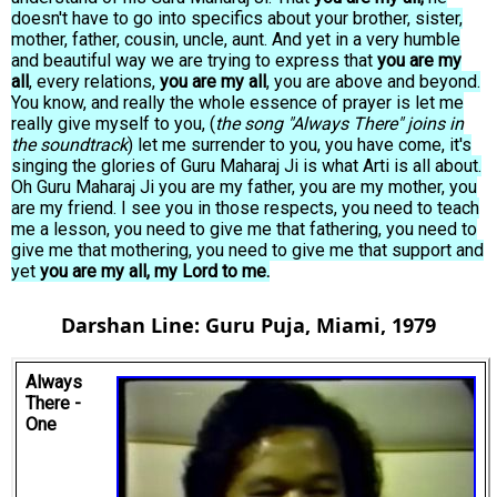
doesn't have to go into specifics about your brother, sister,
mother, father, cousin, uncle, aunt. And yet in a very humble
and beautiful way we are trying to express that
you are my
all
, every relations,
you are my all
, you are above and beyond.
You know, and really the whole essence of prayer is let me
really give myself to you, (
the song "Always There" joins in
the soundtrack
) let me surrender to you, you have come, it's
singing the glories of Guru Maharaj Ji is what Arti is all about.
Oh Guru Maharaj Ji you are my father, you are my mother, you
are my friend. I see you in those respects, you need to teach
me a lesson, you need to give me that fathering, you need to
give me that mothering, you need to give me that support and
yet
you are my all, my Lord to me.
Darshan Line: Guru Puja, Miami, 1979
Always
There -
One