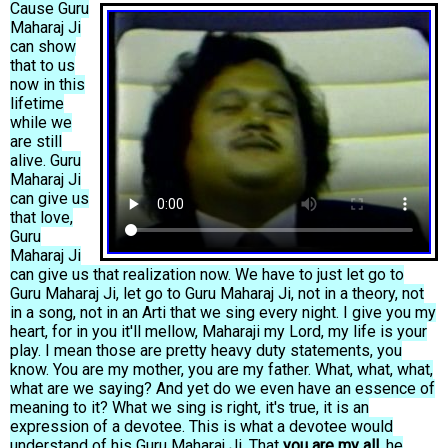
Cause Guru
Maharaj Ji
can show
that to us
now in this
lifetime
while we
are still
alive. Guru
Maharaj Ji
can give us
that love,
Guru
Maharaj Ji
can give us that realization now. We have to just let go to
Guru Maharaj Ji, let go to Guru Maharaj Ji, not in a theory, not
in a song, not in an Arti that we sing every night. I give you my
heart, for in you it'll mellow, Maharaji my Lord, my life is your
play. I mean those are pretty heavy duty statements, you
know. You are my mother, you are my father. What, what, what,
what are we saying? And yet do we even have an essence of
meaning to it? What we sing is right, it's true, it is an
expression of a devotee. This is what a devotee would
understand of his Guru Maharaj Ji. That
you are my all,
he