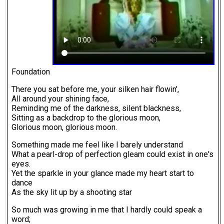
Foundation
There you sat before me, your silken hair flowin',
All around your shining face,
Reminding me of the darkness, silent blackness,
Sitting as a backdrop to the glorious moon,
Glorious moon, glorious moon.
Something made me feel like I barely understand
What a pearl-drop of perfection gleam could exist in one's
eyes.
Yet the sparkle in your glance made my heart start to
dance
As the sky lit up by a shooting star
So much was growing in me that I hardly could speak a
word;