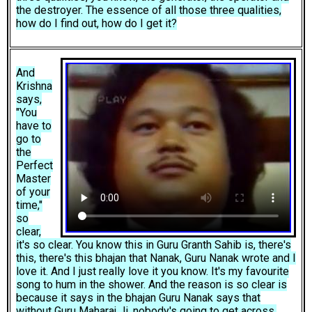
the destroyer. The essence of all those three qualities,
how do I find out, how do I get it?
And
Krishna
says,
"You
have to
go to
the
Perfect
Master
of your
time,"
so
clear,
it's so clear. You know this in Guru Granth Sahib is, there's
this, there's this bhajan that Nanak, Guru Nanak wrote and I
love it. And I just really love it you know. It's my favourite
song to hum in the shower. And the reason is so clear is
because it says in the bhajan Guru Nanak says that
without Guru Maharaj Ji, nobody's going to get across,