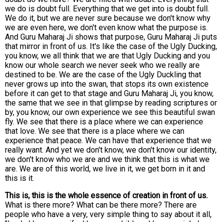
we do is doubt full. Everything that we get into is doubt full.
We do it, but we are never sure because we don't know why
we are even here, we don't even know what the purpose is.
And Guru Maharaj Ji shows that purpose, Guru Maharaj Ji puts
that mirror in front of us. It's like the case of the Ugly Ducking,
you know, we all think that we are that Ugly Ducking and you
know our whole search we never seek who we really are
destined to be. We are the case of the Ugly Duckling that
never grows up into the swan, that stops its own existence
before it can get to that stage and Guru Maharaj Ji, you know,
the same that we see in that glimpse by reading scriptures or
by, you know, our own experience we see this beautiful swan
fly. We see that there is a place where we can experience
that love. We see that there is a place where we can
experience that peace. We can have that experience that we
really want. And yet we don't know, we don't know our identity,
we don't know who we are and we think that this is what we
are. We are of this world, we live in it, we get born in it and
this is it.
This is, this is the whole essence of creation in front of us.
What is there more? What can be there more? There are
people who have a very, very simple thing to say about it all,