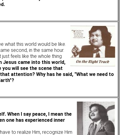
ed.
e what this world would be like.
 same second, in the same hour.
 just feels like the whole thing
 Jesus came into this world,
 you will see the scene that
 that attention? Why has he said, "What we need to
Earth"?
lf. When I say peace, I mean the
en one has experienced inner
e have to realize Him, recognize Him