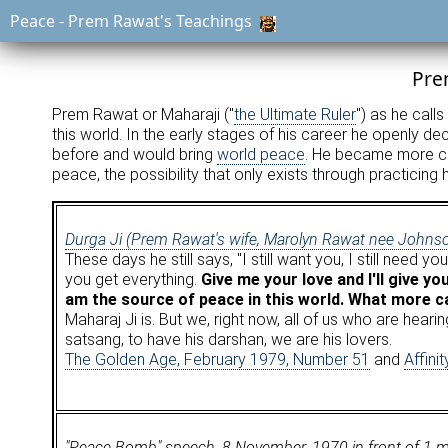
Peace - Prem Rawat's Teachings
Pre
Prem Rawat or Maharaji ("
the Ultimate Ruler
") as he calls
this world. In the early stages of his career he openly d
before and would bring
world peace
. He became more cir
peace, the possibility that only exists through practicing h
Durga Ji (Prem Rawat's wife, Marolyn Rawat nee Johns
These days he still says, "I still want you, I still need
you get everything.
Give me your love and I'll give yo
am the source of peace in this world. What more 
Maharaj Ji is. But we, right now, all of us who are hea
satsang, to have his darshan, we are his lovers.
The Golden Age, February 1979, Number 51
and
Affini
"Peace Bomb" speech, 8 November, 1970 in front of 1 mill