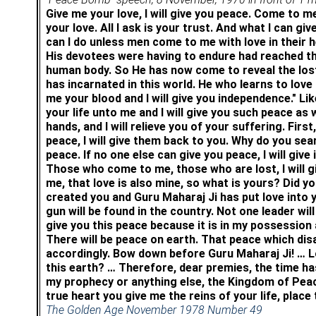
Give me your love, I will give you peace. Come to me,
your love. All I ask is your trust. And what I can giv
can I do unless men come to me with love in their
His devotees were having to endure had reached the
human body. So He has now come to reveal the lost
has incarnated in this world.
He who learns to love
me your blood and I will give you independence." Lik
your life unto me and I will give you such peace as w
hands, and I will relieve you of your suffering. First
peace, I will give them back to you. Why do you sea
peace. If no one else can give you peace, I will g
Those who come to me, those who are lost, I will gi
me, that love is also mine, so what is yours? Did y
created you and Guru Maharaj Ji has put love into yo
gun will be found in the country. Not one leader wil
give you this peace because it is in my possession 
There will be peace on earth. That peace which disa
accordingly. Bow down before Guru Maharaj Ji! … L
this earth? … Therefore, dear premies, the time h
my prophecy or anything else, the Kingdom of Peace 
true heart you give me the reins of your life, place
The Golden Age November 1978 Number 49