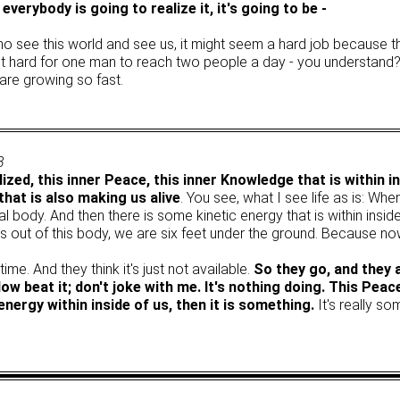
everybody is going to realize it, it's going to be -
who see this world and see us, it might seem a hard job because t
's not hard for one man to reach two people a day - you understan
are growing so fast.
3
lized, this inner Peace, this inner Knowledge that is within ins
that is also making us alive
. You see, what I see life as is: When
l body. And then there is some kinetic energy that is within insid
s out of this body, we are six feet under the ground. Because no
me. And they think it's just not available.
So they go, and they
 beat it; don't joke with me. It's nothing doing. This Peac
energy within inside of us, then it is something.
It's really so