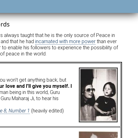
ords
as always taught that he is the only source of Peace in
, and that he had
incarnated with more power
than ever
o enable his followers to experience the possibility of
 of peace in the world.
 you won't get anything back; but
 love and I'll give you myself. I
an being in this world, Guru
Guru Maharaj Ji, to hear his
me 8, Number 1
(heavily edited)