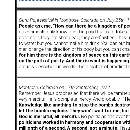
Guru Puja festival in Montrose, Colorado on July 25th, 
People ask me, "How can there be a kingdom of pea
governments only know one thing and that is to take a gu
don't do it, they are shot dead; they are finished. The
to water but you cannot make him drink. You can put him
man change the direction of his body but you can't chan
for him there is the kingdom of peace on this earth
on the path of purity. And this is what is happening
actually describe it in words. It is a matter of practical
Montrose, Colorado on 17th September, 1972
Remember Jesus prophesied that there will be famine
very merciful. He is complete mercy. And probably, if 
Knowledge like anything to stop the bombs destroyi
let the bombs explode. They won't wait for me, but i
God is merciful, all merciful.
No politician has ever 
politicians worked in harmony and cooperation with
millionth of a second. A second, not a minute.
I issu