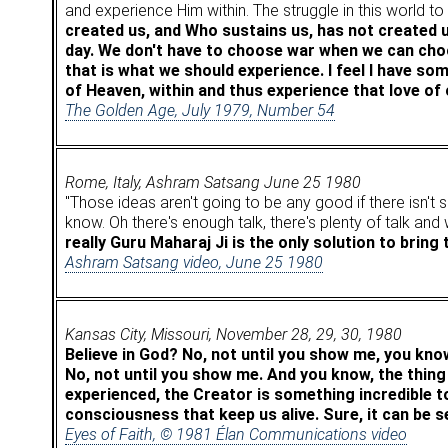
and experience Him within. The struggle in this world 
created us, and Who sustains us, has not created 
day. We don't have to choose war when we can choo
that is what we should experience. I feel I have 
of Heaven, within and thus experience that love of
The Golden Age, July 1979, Number 54
Rome, Italy, Ashram Satsang June 25 1980
"Those ideas aren't going to be any good if there isn't 
know. Oh there's enough talk, there's plenty of talk and
really Guru Maharaj Ji is the only solution to bring
Ashram Satsang video, June 25 1980
Kansas City, Missouri, November 28, 29, 30, 1980
Believe in God? No, not until you show me, you kno
No, not until you show me. And you know, the thing
experienced, the Creator is something incredible to 
consciousness that keep us alive. Sure, it can be s
Eyes of Faith, © 1981 Élan Communications video