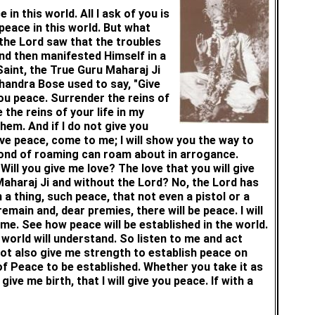
in this world. All I ask of you is
h peace in this world. But what
the Lord saw that the troubles
and then manifested Himself in a
aint, the True Guru Maharaj Ji
handra Bose used to say, "Give
 you peace. Surrender the reins of
 the reins of your life in my
them. And if I do not give you
ave peace, come to me; I will show you the way to
 fond of roaming can roam about in arrogance.
ill you give me love? The love that you will give
 Maharaj Ji and without the Lord? No, the Lord has
 a thing, such peace, that not even a pistol or a
emain and, dear premies, there will be peace. I will
ome. See how peace will be established in the world.
 world will understand. So listen to me and act
ot also give me strength to establish peace on
f Peace to be established. Whether you take it as
e me birth, that I will give you peace. If with a