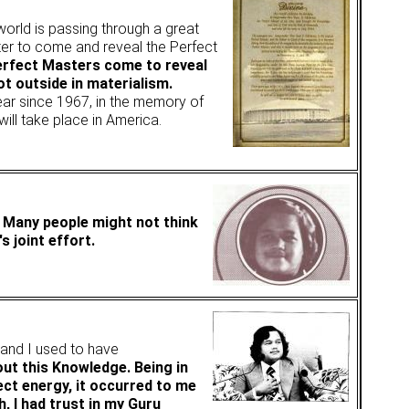
 world is passing through a great
ster to come and reveal the Perfect
Perfect Masters come to reveal
ot outside in materialism.
year since 1967, in the memory of
will take place in America.
. Many people might not think
s joint effort.
, and I used to have
out this Knowledge. Being in
ect energy, it occurred to me
h, I had trust in my Guru