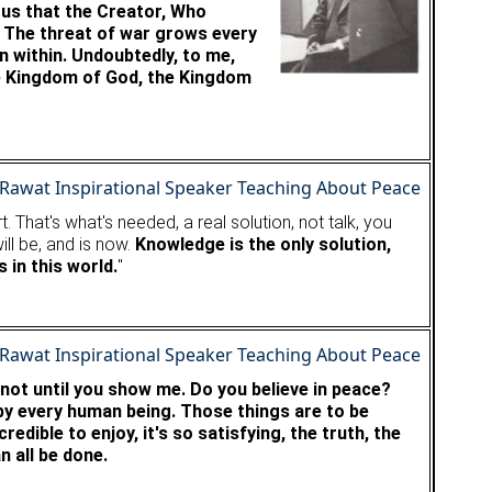
ious that the Creator, Who
. The threat of war grows every
 within. Undoubtedly, to me,
he Kingdom of God, the Kingdom
 That's what's needed, a real solution, not talk, you
ill be, and is now.
Knowledge is the only solution,
 in this world.
"
 not until you show me. Do you believe in peace?
 by every human being. Those things are to be
edible to enjoy, it's so satisfying, the truth, the
n all be done.