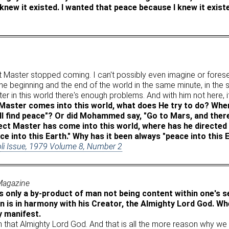
new it existed. I wanted that peace because I knew it exist
t Master stopped coming. I can't possibly even imagine or forese
he beginning and the end of the world in the same minute, in the
er in this world there's enough problems. And with him not here, it
aster comes into this world, what does He try to do? When
ill find peace"? Or did Mohammed say, "Go to Mars, and there
ect Master has come into this world, where has he directed
ace into this Earth." Why has it been always "peace into this 
oli Issue, 1979 Volume 8, Number 2
 Magazine
s only a by-product of man not being content within one's se
 is in harmony with his Creator, the Almighty Lord God. Wh
y manifest.
rom that Almighty Lord God. And that is all the more reason why w