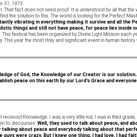
er 31, 1973
on. That fact does not need proof. It is understood by all that the
nd the solution to this. The world is looking for the Perfect Ma
ntly vibrating in everything making it survive and all the 
istic things and still not have peace, for peace lies inside n
. This festival has been organized by Divine Light Mission each 
y. This year the most Holy and significant event in human history 
owledge of God, the Knowledge of our Creator is our solution
ablish peace on this earth by our Lord's Grace and everyone'
t received Knowledge. I was a very little kid, I was in third grade
ten to discourses.
Well, they used to talk about peace, and ab
y talking about peace and everybody talking about that perf
 guys were crazy. But I knew one thing. I had love, I had fait