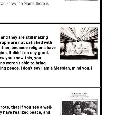
e you know the Name there is
and they are still making
eople are not satisfied with
either, because religions have
ion. It didn't do any good.
Now you know this, you
ons weren't able to bring
ng peace. I don't say I am a Messiah, mind you. I
ote, that if you see a well-
ey have realized peace, and