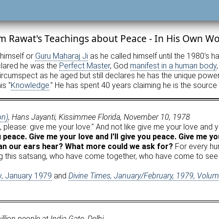
m Rawat's Teachings about Peace - In His Own W
 himself or
Guru Maharaj Ji
as he called himself until the 1980's h
eclared he was the
Perfect Master
, God
manifest in a human body
cumspect as he aged but still declares he has the unique power t
is "
Knowledge
." He has spent 40 years claiming he is the source
on)
, Hans Jayanti, Kissimmee Florida, November 10, 1978
 you, please: give me your love." And not like give me your love and
u peace. Give me your love and I'll give you peace. Give me your
can our ears hear? What more could we ask for?
For every hum
ring this satsang, who have come together, who have come to see 
ty, January 1979
and
Divine Times, January/February, 1979, Volu
ion people at India Gate, Delhi