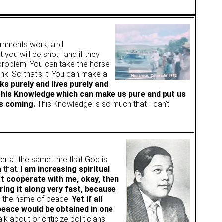
rnments work, and
you will be shot," and if they
 problem. You can take the horse
nk. So that's it. You can make a
nks purely and lives purely and
ve this Knowledge which can make us pure and put us
is coming.
This Knowledge is so much that I can't
r at the same time that God is
 that.
I am increasing spiritual
't cooperate with me, okay, then
bring it along very fast, because
in the name of peace.
Yet if all
peace would be obtained in one
lk about or criticize politicians.