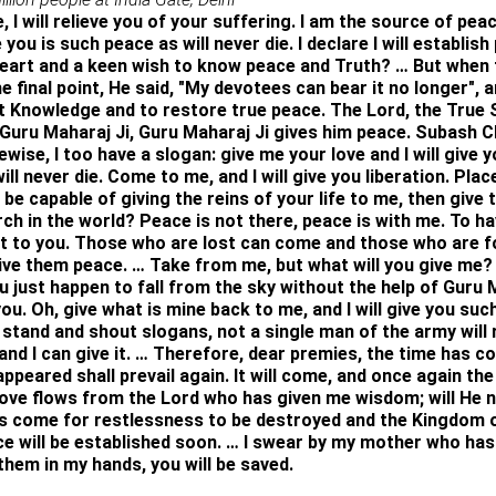
 I will relieve you of your suffering. I am the source of peace 
e you is such peace as will never die. I declare I will establis
 heart and a keen wish to know peace and Truth? … But when 
 final point, He said, "My devotees can bear it no longer", 
 Knowledge and to restore true peace. The Lord, the True S
 Guru Maharaj Ji, Guru Maharaj Ji gives him peace. Subash C
ewise, I too have a slogan: give me your love and I will give
ill never die. Come to me, and I will give you liberation. Place
, be capable of giving the reins of your life to me, then give 
rch in the world? Peace is not there, peace is with me. To h
ive it to you. Those who are lost can come and those who are
ve them peace. … Take from me, but what will you give me? W
ou just happen to fall from the sky without the help of Guru
u. Oh, give what is mine back to me, and I will give you such
l stand and shout slogans, not a single man of the army will r
and I can give it. … Therefore, dear premies, the time has c
ppeared shall prevail again. It will come, and once again the
ove flows from the Lord who has given me wisdom; will He n
as come for restlessness to be destroyed and the Kingdom o
will be established soon. … I swear by my mother who has giv
 them in my hands, you will be saved.