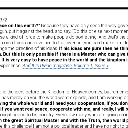
1972
ce on this earth?"
Because they have only seen the way gove
n, put it against the head, and say, "Do this or else next moment 
y use a kind of force to make people do something. And that's the
 on a truck and drive him to that river but you can't make him dri
ge the direction of his ideas.
If his ideas are pure then he thi
. But this is only possible if there is a Master who can gi
. It is very easy to have peace in the world and the kingdom 
 experience.
And It Is Divine magazine, Volume 1, Issue 1
 and thunders before the Kingdom of Heaven comes, but remembe
He has mercy on you the world won't explode, and I am working on
ng the whole world and I need your cooperation. If you don
f you want real peace, cooperate with me, and really, I will 
brought peace to his country. Even now many wars are going on 
 the great Spiritual Master and with the Truth, then world 
e this challenge! I am not a political leader and have no right to ta