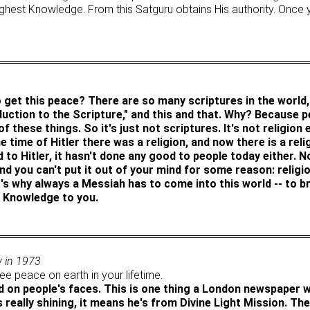
 highest Knowledge. From this Satguru obtains His authority. Onc
 get this peace? There are so many scriptures in the world, 
oduction to the Scripture," and this and that. Why? Because p
 these things. So it's just not scriptures. It's not religion 
e time of Hitler there was a religion, and now there is a relig
d to Hitler, it hasn't done any good to people today either. 
nd you can't put it out of your mind for some reason: religi
's why always a Messiah has to come into this world -- to bri
s Knowledge to you.
w in 1973
e peace on earth in your lifetime.
ld on people's faces. This is one thing a London newspaper wr
 really shining, it means he's from Divine Light Mission. Th