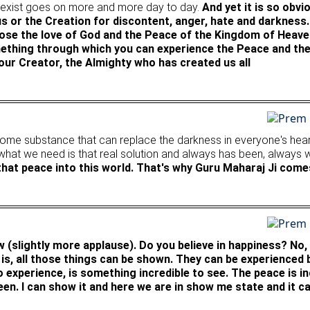
to exist goes on more and more day to day.
And yet it is so obv
us or the Creation for discontent, anger, hate and darkness
se the love of God and the Peace of the Kingdom of Heaven
something through which you can experience the Peace and t
 our Creator, the Almighty who has created us all
some substance that can replace the darkness in everyone's heart.
 what we need is that real solution and always has been, always w
 that peace into this world. That's why Guru Maharaj Ji comes
w (slightly more applause). Do you believe in happiness? No,
 is, all those things can be shown. They can be experienced
experience, is something incredible to see. The peace is incr
een. I can show it and here we are in show me state and it ca