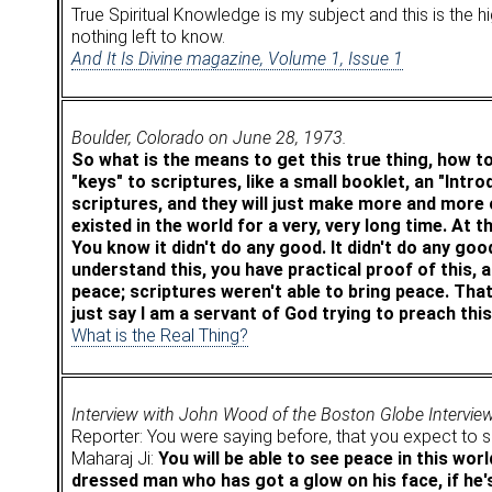
True Spiritual Knowledge is my subject and this is the
nothing left to know.
And It Is Divine magazine, Volume 1, Issue 1
Boulder, Colorado on June 28, 1973.
So what is the means to get this true thing, how to
"keys" to scriptures, like a small booklet, an "Intr
scriptures, and they will just make more and more of
existed in the world for a very, very long time. At th
You know it didn't do any good. It didn't do any goo
understand this, you have practical proof of this, a
peace; scriptures weren't able to bring peace. That
just say I am a servant of God trying to preach thi
What is the Real Thing?
Interview with John Wood of the Boston Globe Intervie
Reporter: You were saying before, that you expect to se
Maharaj Ji:
You will be able to see peace in this wor
dressed man who has got a glow on his face, if he's