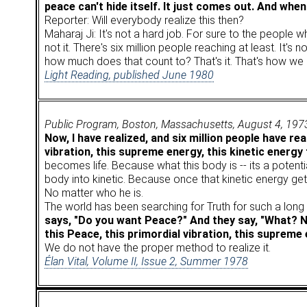
peace can't hide itself. It just comes out. And when 
Reporter: Will everybody realize this then?
Maharaj Ji: It's not a hard job. For sure to the people 
not it. There's six million people reaching at least. It
how much does that count to? That's it. That's how we 
Light Reading, published June 1980
Public Program, Boston, Massachusetts, August 4, 197
Now, I have realized, and six million people have rea
vibration, this supreme energy, this kinetic energy 
becomes life. Because what this body is -- its a potentia
body into kinetic. Because once that kinetic energy get
No matter who he is.
The world has been searching for Truth for such a long ti
says, "Do you want Peace?" And they say, "What? Now
this Peace, this primordial vibration, this supreme 
We do not have the proper method to realize it.
Élan Vital, Volume II, Issue 2, Summer 1978