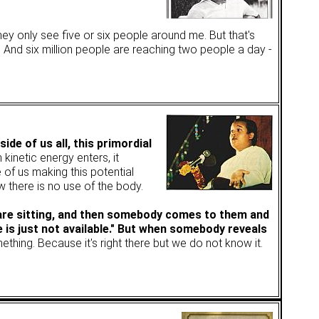
hey only see five or six people around me. But that's
d? And six million people are reaching two people a day -
ide of us all, this primordial
 kinetic energy enters, it
e of us making this potential
w there is no use of the body.
 are sitting, and then somebody comes to them and
e is just not available." But when somebody reveals
mething. Because it's right there but we do not know it.