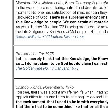
Millenium '73 Invitation Letter, Bonn, Germany, Septemb
In the world there is suffering, hatred and dissatisfacti
moment. No one has satisfaction of mind nor can they fi
Knowledge of God.
There is a supreme energy consta
this Knowledge to people. We can attain all material
As you all know Millenium '73 is being prepared for now
the late Satgurudev Shri Hans Ji Maharaji on His birthda
Special Millenium '73 Edition, Divine Times
Proclamation For 1975
I still sincerely think that this Knowledge, the Kn
so … I do not claim to be God but do claim I can est
The Golden Age No. 17 January, 1975
Orlando, Florida, November 9, 1975
You see, there was a point my life my life when I had no
opportunities to go and listen to satsang, to go and lis
the environment that I used to be in with everybod
that there had to be something like that or all these