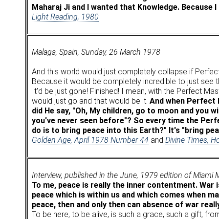
Maharaj Ji and I wanted that Knowledge. Because I k
Light Reading, 1980
Malaga, Spain, Sunday, 26 March 1978
And this world would just completely collapse if Perfec
Because it would be completely incredible to just see t
It'd be just gone! Finished! I mean, with the Perfect Mast
would just go and that would be it.
And when Perfect M
did He say, "Oh, My children, go to moon and you w
you've never seen before"? So every time the Perf
do is to bring peace into this Earth?" It's "bring pe
Golden Age, April 1978 Number 44
and
Divine Times, H
Interview, published in the June, 1979 edition of Miami
To me, peace is really the inner contentment. War i
peace which is within us and which comes when man
peace, then and only then can absence of war reall
To be here, to be alive, is such a grace, such a gift, f