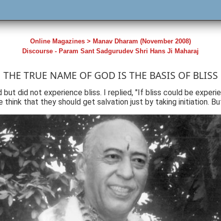
Online Magazines > Manav Dharam (November 2008)
Discourse - Param Sant Sadgurudev Shri Hans Ji Maharaj
THE TRUE NAME OF GOD IS THE BASIS OF BLISS
ut did not experience bliss. I replied, "If bliss could be experie
think that they should get salvation just by taking initiation. Bu