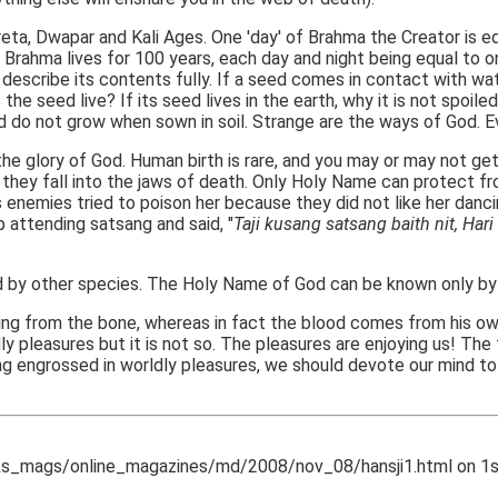
eta, Dwapar and Kali Ages. One 'day' of Brahma the Creator is eq
. Brahma lives for 100 years, each day and night being equal to
 describe its contents fully. If a seed comes in contact with wa
 seed live? If its seed lives in the earth, why it is not spoiled b
nd do not grow when sown in soil. Strange are the ways of God. 
e glory of God. Human birth is rare, and you may or may not get
y they fall into the jaws of death. Only Holy Name can protect fr
nemies tried to poison her because they did not like her dancin
p attending satsang and said, "
Taji kusang satsang baith nit, Hari 
 by other species. The Holy Name of God can be known only by
ng from the bone, whereas in fact the blood comes from his own
dly pleasures but it is not so. The pleasures are enjoying us! T
ing engrossed in worldly pleasures, we should devote our mind t
_mags/online_magazines/md/2008/nov_08/hansji1.html on 1st 