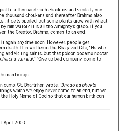
ual to a thousand such choukaris and similarly one
 one thousand choukaris and thereafter Brahma also
ter, it gets spoiled, but some plants grow with wheat
y rain water? It is all the Almighty's grace. If you
Even the Creator, Brahma, comes to an end.
 it again anytime soon. However, people get
om death. It is written in the Bhagavad Gita, "He who
g and visiting saints, but that poison became nectar
charcha sun lijai.
" "Give up bad company, come to
 human beings.
 gums. St. Bhartrihari wrote,
"Bhogo na bhukta
he things which we enjoy never come to an end, but we
o the Holy Name of God so that our human birth can
April, 2009.