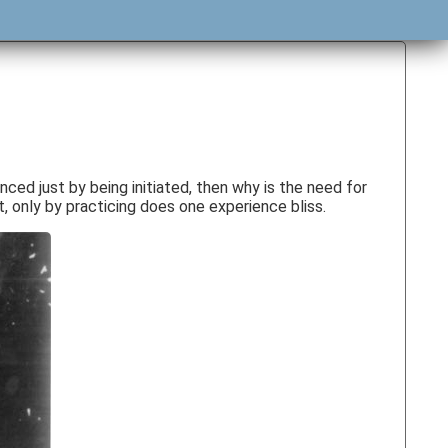
nced just by being initiated, then why is the need for
t, only by practicing does one experience bliss.