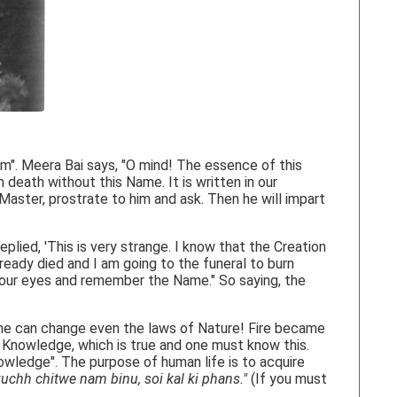
m". Meera Bai says, "O mind! The essence of this
death without this Name. It is written in our
 Master, prostrate to him and ask. Then he will impart
plied, 'This is very strange. I know that the Creation
eady died and I am going to the funeral to burn
e your eyes and remember the Name." So saying, the
ame can change even the laws of Nature! Fire became
l Knowledge, which is true and one must know this.
owledge". The purpose of human life is to acquire
kuchh chitwe nam binu, soi kal ki phans."
(If you must