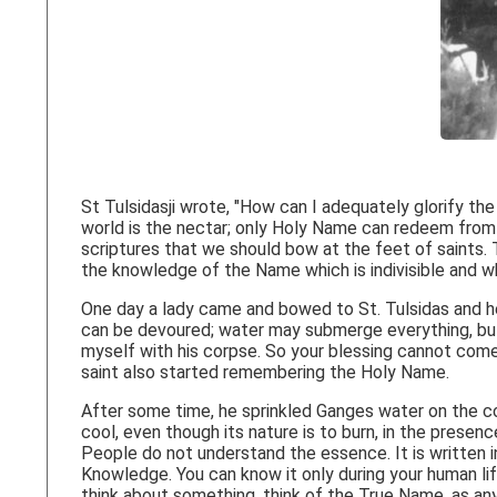
St Tulsidasji wrote, "How can I adequately glorify t
world is the nectar; only Holy Name can redeem from c
scriptures that we should bow at the feet of saints. T
the knowledge of the Name which is indivisible and w
One day a lady came and bowed to St. Tulsidas and he b
can be devoured; water may submerge everything, but 
myself with his corpse. So your blessing cannot come 
saint also started remembering the Holy Name.
After some time, he sprinkled Ganges water on the c
cool, even though its nature is to burn, in the prese
People do not understand the essence. It is written i
Knowledge. You can know it only during your human lif
think about something, think of the True Name, as any