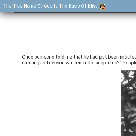
The True Name Of God Is The Basis Of Bliss
Once someone told me that he had just been initiated b
satsang and service written in the scriptures?" People 