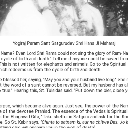
Yogiraj Param Sant Satgurudev Shri Hans Ji Maharaj
he Name? Even Lord Shri Rama could not sing the glory of Ram-Na
ycle of birth and death." Tell me if anyone could be saved from 
his is not written for elephants and animals. Go to the Spiritual
hich redeems us from the cycle of birth and death.
lessed her, saying, "May you and your husband live long." She re
the word of a saint cannot be reversed. But my husband has alr
true." Hearing this, St. Tulsidas said, "Put down the bier, clos
orpse, which became alive again. Just see, the power of the N
nce of the devotee Prahlad. The essence of the Vedas is Spiritua
n the Bhagavad Gita, "Take shelter in Satguru and ask for the Kn
e. So St. Kabir says,
"Chinta to satnam ki, aur na chitwe Das. Jo 
thing else will ensnare you in the web of death).