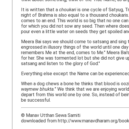
It is written that a
choukari
is one cycle of Satyug, Tr
night of Brahma is also equal to a thousand choukaris
comes to an end. This world is so big that no one can
for which you did not sow any seed. Then where does the
pour even a little water on seeds they get spoiled a
Meera Bai says we should come to satsang and sing th
engrossed in illusory things of the world until one da
remembers Me at the end, comes to Me." Meera Bai's e
for her. She was tormented lot but she did not give u
satsang and listen to the glory of God."
Everything else except the Name can be experienced
When a dog chews a bone he thinks that blood is oozi
waymew bhukta.
" We think that we are enjoying worl
depart from this world one by one. So, instead of be
be successful.
© Manav Utthan Sewa Samiti
downloaded from http://www.manavdharam.org/books