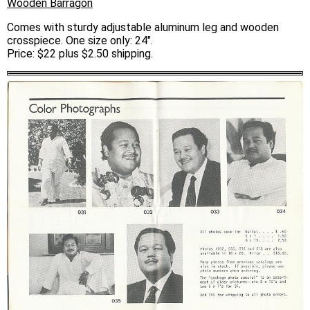
Wooden Barragon
Comes with sturdy adjustable aluminum leg and wooden
crosspiece. One size only: 24".
Price: $22 plus $2.50 shipping.