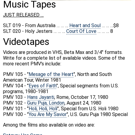
Music Tapes
JUST RELEASED …
SLT 019 - From Australia … … …
Heart and Soul
… … …$8
SLT 020 - Holy Jesters … … …
Court Of Love
… … … 8
Videotapes
Videos are produced in VHS, Beta Max and 3/4" formats.
Write for a complete list of available videos. Some of the
more recent PMV's include:
PMV 105 - "
Mesage of the Heart
", North and South
American Tour, Winter 1981
PMV 104 - "
Eyes of Faith
", Special segments from U.S.
programs, 1980-1981
PMV 103 -
Hans Jayanti
, Rome, October 17, 1980
PMV 102 -
Guru Puja, London
, August 24, 1980
PMV 101 - "
Holi, Holi, Holi
", Special from U.S. Holi 1980
PMV 100 - "
You Are My Savior
", U.S. Guru Puja 1980 Special
Among the films also available on video are: