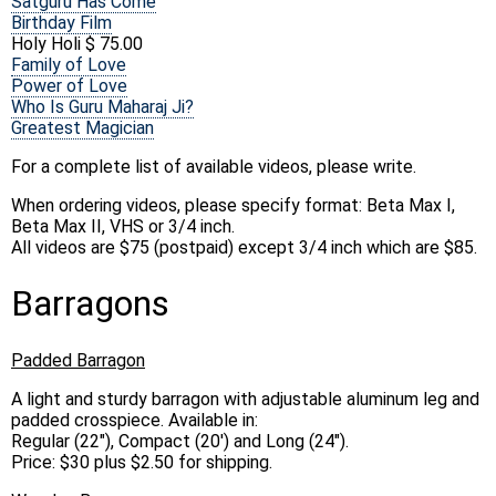
Satguru Has Come
Birthday Film
Holy Holi $ 75.00
Family of Love
Power of Love
Who Is Guru Maharaj Ji?
Greatest Magician
For a complete list of available videos, please write.
When ordering videos, please specify format: Beta Max I,
Beta Max II, VHS or 3/4 inch.
All videos are $75 (postpaid) except 3/4 inch which are $85.
Barragons
Padded Barragon
A light and sturdy barragon with adjustable aluminum leg and
padded crosspiece. Available in:
Regular (22"), Compact (20') and Long (24").
Price: $30 plus $2.50 for shipping.