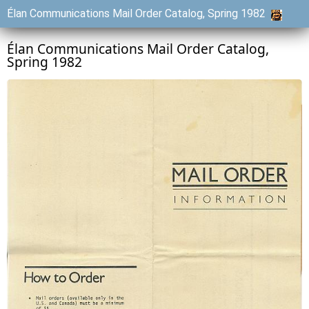
Élan Communications Mail Order Catalog, Spring 1982
Élan Communications Mail Order Catalog,
Spring 1982