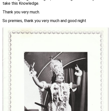
take this Knowledge.
Thank you very much.
So premies, thank you very much and good night