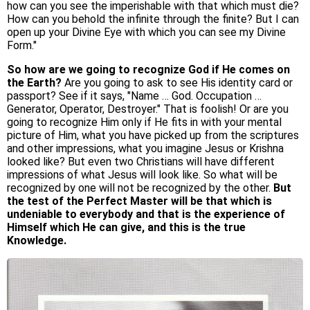
how can you see the imperishable with that which must die?
How can you behold the infinite through the finite? But I can
open up your Divine Eye with which you can see my Divine
Form."
So how are we going to recognize God if He comes on
the Earth?
Are you going to ask to see His identity card or
passport? See if it says, "Name … God. Occupation …
Generator, Operator, Destroyer." That is foolish! Or are you
going to recognize Him only if He fits in with your mental
picture of Him, what you have picked up from the scriptures
and other impressions, what you imagine Jesus or Krishna
looked like? But even two Christians will have different
impressions of what Jesus will look like. So what will be
recognized by one will not be recognized by the other.
But
the test of the Perfect Master will be that which is
undeniable to everybody and that is the experience of
Himself which He can give, and this is the true
Knowledge.