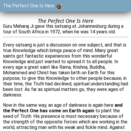
The Perfect One Is Here
The Perfect One Is Here
Guru Maharaj Ji gave this satsang at Johannesburg during a
tour of South Africa in 1972, when he was 14 years old.
Every satsang is just a discussion on one subject, and that is
true Knowledge which brings peace of mind. Many great
saints got fantastic experiences from this wonderful
Knowledge and just wanted to spread it to all people. In
every age a great saint like Rama, Krishna, Buddha,
Mohammed and Christ has taken birth on Earth for this
purpose; to give this Knowledge to other people because, in
their time, the Truth had declined, spiritual understanding had
been lost. As far as spiritual matters go, they were ages of
darkness.
Now in the same way, an age of darkness is again here
and
the Perfect One has come on Earth again
to plant the
seed of Truth. His presence is most necessary because of
the strength of the opposite forces which are working in the
world, attracting man with his weak and fickle mind. Against