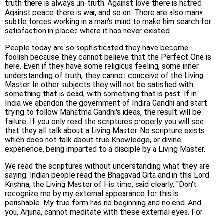
truth there is always un-truth. Against love there is hatred.
Against peace there is war, and so on. There are also many
subtle forces working in a man's mind to make him search for
satisfaction in places where it has never existed.
People today are so sophisticated they have become
foolish because they cannot believe that the Perfect One is
here. Even if they have some religious feeling, some inner
understanding of truth, they cannot conceive of the Living
Master. In other subjects they will not be satisfied with
something that is dead, with something that is past. If in
India we abandon the government of Indira Gandhi and start
trying to follow Mahatma Gandhi's ideas, the result will be
failure. If you only read the scriptures properly you will see
that they all talk about a Living Master. No scripture exists
which does not talk about true Knowledge, or divine
experience, being imparted to a disciple by a Living Master.
We read the scriptures without understanding what they are
saying. Indian people read the Bhagavad Gita and in this Lord
Krishna, the Living Master of His time, said clearly, "Don't
recognize me by my external appearance for this is
perishable. My true form has no beginning and no end. And
you, Arjuna, cannot meditate with these external eyes. For