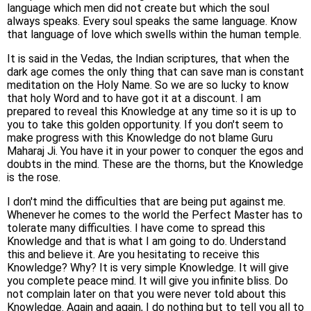
language which men did not create but which the soul
always speaks. Every soul speaks the same language. Know
that language of love which swells within the human temple.
It is said in the Vedas, the Indian scriptures, that when the
dark age comes the only thing that can save man is constant
meditation on the Holy Name. So we are so lucky to know
that holy Word and to have got it at a discount. I am
prepared to reveal this Knowledge at any time so it is up to
you to take this golden opportunity. If you don't seem to
make progress with this Knowledge do not blame Guru
Maharaj Ji. You have it in your power to conquer the egos and
doubts in the mind. These are the thorns, but the Knowledge
is the rose.
I don't mind the difficulties that are being put against me.
Whenever he comes to the world the Perfect Master has to
tolerate many difficulties. I have come to spread this
Knowledge and that is what I am going to do. Understand
this and believe it. Are you hesitating to receive this
Knowledge? Why? It is very simple Knowledge. It will give
you complete peace mind. It will give you infinite bliss. Do
not complain later on that you were never told about this
Knowledge. Again and again, I do nothing but to tell you all to