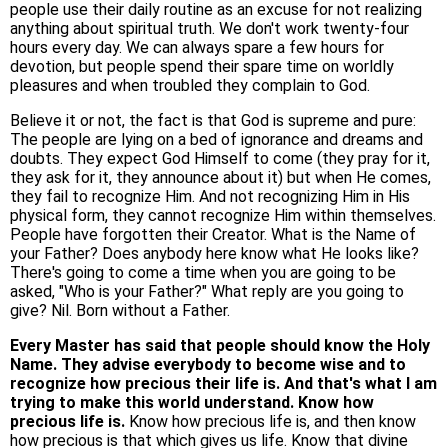
people use their daily routine as an excuse for not realizing
anything about spiritual truth. We don't work twenty-four
hours every day. We can always spare a few hours for
devotion, but people spend their spare time on worldly
pleasures and when troubled they complain to God.
Believe it or not, the fact is that God is supreme and pure:
The people are lying on a bed of ignorance and dreams and
doubts. They expect God Himself to come (they pray for it,
they ask for it, they announce about it) but when He comes,
they fail to recognize Him. And not recognizing Him in His
physical form, they cannot recognize Him within themselves.
People have forgotten their Creator. What is the Name of
your Father? Does anybody here know what He looks like?
There's going to come a time when you are going to be
asked, "Who is your Father?" What reply are you going to
give? Nil. Born without a Father.
Every Master has said that people should know the Holy
Name. They advise everybody to become wise and to
recognize how precious their life is. And that's what I am
trying to make this world understand. Know how
precious life is.
Know how precious life is, and then know
how precious is that which gives us life. Know that divine