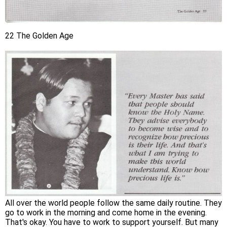
22 The Golden Age
All over the world people follow the same daily routine. They
go to work in the morning and come home in the evening.
That's okay. You have to work to support yourself. But many