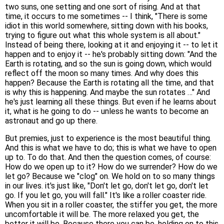
two suns, one setting and one sort of rising. And at that
time, it occurs to me sometimes -- I think, "There is some
idiot in this world somewhere, sitting down with his books,
trying to figure out what this whole system is all about."
Instead of being there, looking at it and enjoying it -- to let it
happen and to enjoy it -- he's probably sitting down: "And the
Earth is rotating, and so the sun is going down, which would
reflect off the moon so many times. And why does this
happen? Because the Earth is rotating all the time, and that
is why this is happening. And maybe the sun rotates …" And
he's just learning all these things. But even if he learns about
it, what is he going to do -- unless he wants to become an
astronaut and go up there.
But premies, just to experience is the most beautiful thing.
And this is what we have to do; this is what we have to open
up to. To do that. And then the question comes, of course:
How do we open up to it? How do we surrender? How do we
let go? Because we "clog" on. We hold on to so many things
in our lives. it's just like, "Don't let go, don't let go, don't let
go. If you let go, you will fall." It's like a roller coaster ride.
When you sit in a roller coaster, the stiffer you get, the more
uncomfortable it will be. The more relaxed you get, the
better it will be. Because there you can be, holding on to this