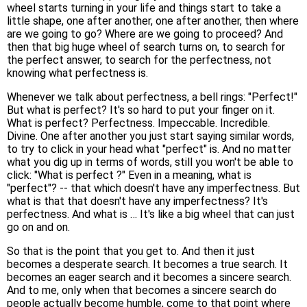
wheel starts turning in your life and things start to take a
little shape, one after another, one after another, then where
are we going to go? Where are we going to proceed? And
then that big huge wheel of search turns on, to search for
the perfect answer, to search for the perfectness, not
knowing what perfectness is.
Whenever we talk about perfectness, a bell rings: "Perfect!"
But what is perfect? It's so hard to put your finger on it.
What is perfect? Perfectness. Impeccable. Incredible.
Divine. One after another you just start saying similar words,
to try to click in your head what "perfect" is. And no matter
what you dig up in terms of words, still you won't be able to
click: "What is perfect ?" Even in a meaning, what is
"perfect"? -- that which doesn't have any imperfectness. But
what is that that doesn't have any imperfectness? It's
perfectness. And what is … It's like a big wheel that can just
go on and on.
So that is the point that you get to. And then it just
becomes a desperate search. It becomes a true search. It
becomes an eager search and it becomes a sincere search.
And to me, only when that becomes a sincere search do
people actually become humble, come to that point where