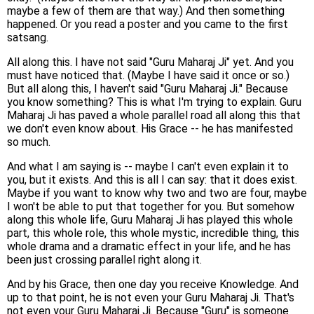
maybe a few of them are that way.) And then something
happened. Or you read a poster and you came to the first
satsang.
All along this. I have not said "Guru Maharaj Ji" yet. And you
must have noticed that. (Maybe I have said it once or so.)
But all along this, I haven't said "Guru Maharaj Ji." Because
you know something? This is what I'm trying to explain. Guru
Maharaj Ji has paved a whole parallel road all along this that
we don't even know about. His Grace -- he has manifested
so much.
And what I am saying is -- maybe I can't even explain it to
you, but it exists. And this is all I can say: that it does exist.
Maybe if you want to know why two and two are four, maybe
I won't be able to put that together for you. But somehow
along this whole life, Guru Maharaj Ji has played this whole
part, this whole role, this whole mystic, incredible thing, this
whole drama and a dramatic effect in your life, and he has
been just crossing parallel right along it.
And by his Grace, then one day you receive Knowledge. And
up to that point, he is not even your Guru Maharaj Ji. That's
not even your Guru Maharaj Ji. Because "Guru" is someone