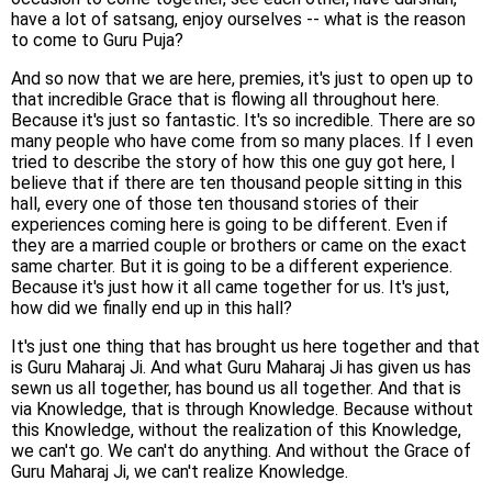
have a lot of satsang, enjoy ourselves -- what is the reason
to come to Guru Puja?
And so now that we are here, premies, it's just to open up to
that incredible Grace that is flowing all throughout here.
Because it's just so fantastic. It's so incredible. There are so
many people who have come from so many places. If I even
tried to describe the story of how this one guy got here, I
believe that if there are ten thousand people sitting in this
hall, every one of those ten thousand stories of their
experiences coming here is going to be different. Even if
they are a married couple or brothers or came on the exact
same charter. But it is going to be a different experience.
Because it's just how it all came together for us. It's just,
how did we finally end up in this hall?
It's just one thing that has brought us here together and that
is Guru Maharaj Ji. And what Guru Maharaj Ji has given us has
sewn us all together, has bound us all together. And that is
via Knowledge, that is through Knowledge. Because without
this Knowledge, without the realization of this Knowledge,
we can't go. We can't do anything. And without the Grace of
Guru Maharaj Ji, we can't realize Knowledge.