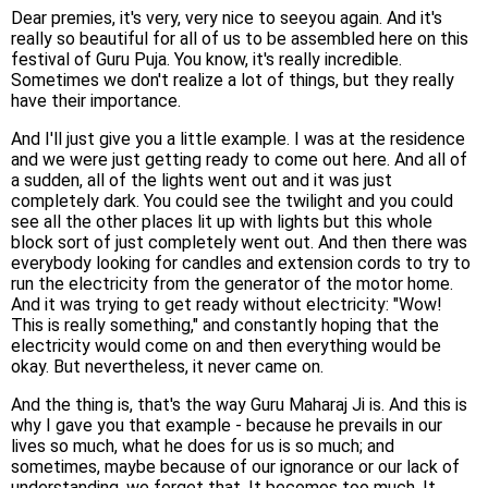
Dear premies, it's very, very nice to seeyou again. And it's
really so beautiful for all of us to be assembled here on this
festival of Guru Puja. You know, it's really incredible.
Sometimes we don't realize a lot of things, but they really
have their importance.
And I'll just give you a little example. I was at the residence
and we were just getting ready to come out here. And all of
a sudden, all of the lights went out and it was just
completely dark. You could see the twilight and you could
see all the other places lit up with lights but this whole
block sort of just completely went out. And then there was
everybody looking for candles and extension cords to try to
run the electricity from the generator of the motor home.
And it was trying to get ready without electricity: "Wow!
This is really something," and constantly hoping that the
electricity would come on and then everything would be
okay. But nevertheless, it never came on.
And the thing is, that's the way Guru Maharaj Ji is. And this is
why I gave you that example - because he prevails in our
lives so much, what he does for us is so much; and
sometimes, maybe because of our ignorance or our lack of
understanding, we forget that. It becomes too much. It