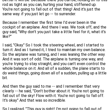
rod as tight as you can, hurting your hand, stiffened up.
You're not going to fall out of that thing! And it's just the
same way. if you just let go -- to surrender.
Because I remember the first time I'd ever been in the
cockpit of an airplane. And there I was. We took off, and the
guy said, "Why don't you just take a little feel for it, what it's
like?"
I said, "Okay." So I took the steering wheel, and I started to
turn it. And as I turned it, I tried to maintain my own balance.
So the airplane was turning, and I was leaning the other way.
And it was sort of odd. The airplane is turning one way, and
you're trying to stay straight, and you can't even control the
whole balance on it. And all of a sudden, the plane starts to
do weird things, going down all of a sudden, pulling up a little
bit.
And then the guy said to me -- and I remember that very
clearly -- he said, "Don't bother about it. You're not going to
fall out of the sky! Flow with it. You're not going to fall off.
It's okay." And that was so incredible.
So I realized, "This guy is right! I'm not going to fall out of