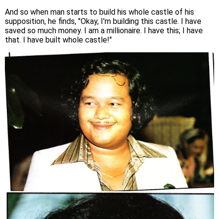
And so when man starts to build his whole castle of his
supposition, he finds, "Okay, I'm building this castle. I have
saved so much money. I am a millionaire. I have this; I have
that. I have built whole castle!"