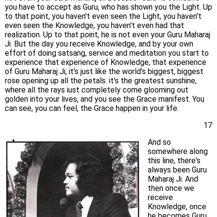
you have to accept as Guru, who has shown you the Light. Up
to that point, you haven't even seen the Light, you haven't
even seen the Knowledge, you haven't even had that
realization. Up to that point, he is not even your Guru Maharaj
Ji. But the day you receive Knowledge, and by your own
effort of doing satsang, service and meditation you start to
experience that experience of Knowledge, that experience
of Guru Maharaj Ji, it's just like the world's biggest, biggest
rose opening up all the petals. it's the greatest sunshine,
where all the rays iust completely come glooming out
golden into your lives, and you see the Grace manifest. You
can see, you can feel, the Grace happen in your life.
17
And so
somewhere along
this line, there's
always been Guru
Maharaj Ji. And
then once we
receive
Knowledge, once
he becomes Guru