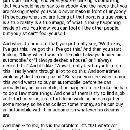
just start thinking. And what you are thinking is something
that you would never say to anybody. And the faces that you
are making maybe you would never make in front of anybody.
It's because what you are facing at that point is a true vision,
is a true reality, is a true image, of what is really happening
inside of you. You know, you can fool all the other people,
but you just can't fool yourself.
And when it comes to that, you just really see, "Well, okay,
I've got this, I've got this, I've got this." And then you start
looking. "Okay, when I was a little child, I always desired an
automobile," or "I always desired a house," or "I always
desired this." And it's like, "Wow! I really beat myself to do
this. I really went through a lot to do this. And sometimes
aimlessly! Just in one pursuit." Because you see, when man in
this world wants to buy an automobile, before he can
actually buy an automobile, if he happens to be broke, he has
to do a few more things. And one of them is try to find a job
and start pursuing, just start doing work. so he can gather
some money, so he can collect some money, so he can buy
an automobile with it, or accomplish whatever his dreams
are.
And man -- to me, this is the problem. It's that whatever