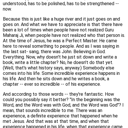
understood, has to be polished, has to be strengthened --
now.
Because this is just like a huge river and it just goes on and
goes on. And what we have to appreciate is that there have
been a lot of times when people have not realized Guru
Maharaj Ji, when people have not realized who that person is.
At the time of Jesus, he was a Perfect Master. He came
here to reveal something to people. And as I was saying in
the last sat- sang, there was John. Believing in God.
Everything. Now, why doesn't he just sit down and write a
book, write a little chapter? No, he doesn't do that yet.
(Well, that's what history says, anyway.) Somebody else
comes into his life. Some incredible experience happens in
his life. And
then
he sits down and he writes a book, a
chapter -- ever so incredible -- of his experience.
And according to those words -- they're fantastic. How
could you possibly say it better? "In the beginning was the
Word, and the Word was with God, and the Word was God"? I
mean, that sounds incredible to me. There was an
experience, a definite experience that happened when he
met Jesus. And that was at that time, and when that
experience happened in his life, when that experience came