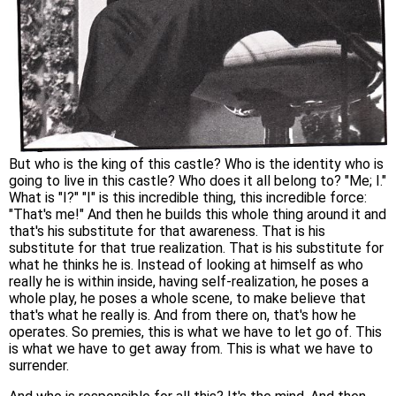
But who is the king of this castle? Who is the identity who is
going to live in this castle? Who does it all belong to? "Me; I."
What is "I?" "I" is this incredible thing, this incredible force:
"That's me!" And then he builds this whole thing around it and
that's his substitute for that awareness. That is his
substitute for that true realization. That is his substitute for
what he thinks he is. Instead of looking at himself as who
really he is within inside, having self-realization, he poses a
whole play, he poses a whole scene, to make believe that
that's what he really is. And from there on, that's how he
operates. So premies, this is what we have to let go of. This
is what we have to get away from. This is what we have to
surrender.