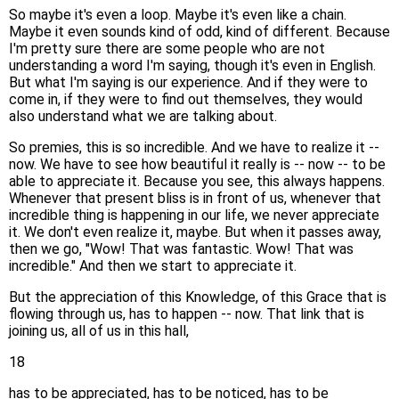
So maybe it's even a loop. Maybe it's even like a chain.
Maybe it even sounds kind of odd, kind of different. Because
I'm pretty sure there are some people who are not
understanding a word I'm saying, though it's even in English.
But what I'm saying is our experience. And if they were to
come in, if they were to find out themselves, they would
also understand what we are talking about.
So premies, this is so incredible. And we have to realize it --
now. We have to see how beautiful it really is -- now -- to be
able to appreciate it. Because you see, this always happens.
Whenever that present bliss is in front of us, whenever that
incredible thing is happening in our life, we never appreciate
it. We don't even realize it, maybe. But when it passes away,
then we go, "Wow! That was fantastic. Wow! That was
incredible." And then we start to appreciate it.
But the appreciation of this Knowledge, of this Grace that is
flowing through us, has to happen -- now. That link that is
joining us, all of us in this hall,
18
has to be appreciated, has to be noticed, has to be