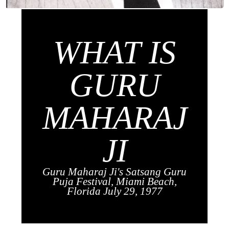
WHAT IS
GURU
MAHARAJ
JI
Guru Maharaj Ji's Satsang Guru
Puja Festival, Miami Beach,
Florida July 29, 1977