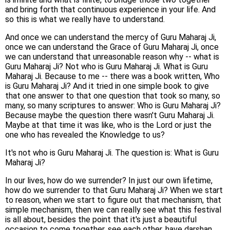
and bring forth that continuous experience in your life. And
so this is what we really have to understand.
And once we can understand the mercy of Guru Maharaj Ji,
once we can understand the Grace of Guru Maharaj Ji, once
we can understand that unreasonable reason why -- what is
Guru Maharaj Ji? Not who is Guru Maharaj Ji. What is Guru
Maharaj Ji. Because to me -- there was a book written, Who
is Guru Maharaj Ji? And it tried in one simple book to give
that one answer to that one question that took so many, so
many, so many scriptures to answer: Who is Guru Maharaj Ji?
Because maybe the question there wasn't Guru Maharaj Ji.
Maybe at that time it was like, who is the Lord or just the
one who has revealed the Knowledge to us?
It's not who is Guru Maharaj Ji. The question is: What is Guru
Maharaj Ji?
In our lives, how do we surrender? In just our own lifetime,
how do we surrender to that Guru Maharaj Ji? When we start
to reason, when we start to figure out that mechanism, that
simple mechanism, then we can really see what this festival
is all about, besides the point that it's just a beautiful
occasion to come together, see each other, have darshan,