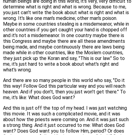
human beings are doing in this world, it's very, very difficult to
determine what is right and what is wrong. Because to me,
you just can't write the book about what is right and what is
wrong. It's like one man's medicine; other man's poison.
Maybe in some countries stealing is a misdemeanor, while in
other countries if you get caught your hand is chopped off
and it's not a misdemeanor. In one country maybe there is
this Congress and maybe there are all these amendments
being made, and maybe continuously there are laws being
made while in other countries, like the Moslem countries,
they just pick up the Koran and say, "This is our law." So to
me, it's just hard to write a book about what's right and
what's wrong.
And there are so many people in this world who say, "Do it
this way! Follow God this particular way and you will reach
heaven. And if you don't, then you just won't get there." To
me, it's like: What does God want?
And this is just off the top of my head. I was just watching
this movie. It was such a complicated movie, and it was
about how the priests were coming on. And it was just such
a strong thing. And it just occurred to me: What does God
want? Does God want you to follow Him, period? Or does