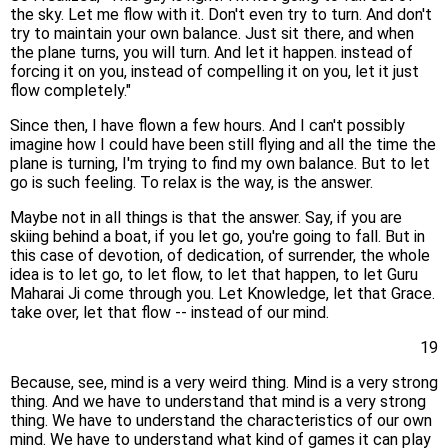
the sky. Let me flow with it. Don't even try to turn. And don't
try to maintain your own balance. Just sit there, and when
the plane turns, you will turn. And let it happen. instead of
forcing it on you, instead of compelling it on you, let it just
flow completely."
Since then, I have flown a few hours. And I can't possibly
imagine how I could have been still flying and all the time the
plane is turning, I'm trying to find my own balance. But to let
go is such feeling. To relax is the way, is the answer.
Maybe not in all things is that the answer. Say, if you are
skiing behind a boat, if you let go, you're going to fall. But in
this case of devotion, of dedication, of surrender, the whole
idea is to let go, to let flow, to let that happen, to let Guru
Maharai Ji come through you. Let Knowledge, let that Grace.
take over, let that flow -- instead of our mind.
19
Because, see, mind is a very weird thing. Mind is a very strong
thing. And we have to understand that mind is a very strong
thing. We have to understand the characteristics of our own
mind. We have to understand what kind of games it can play