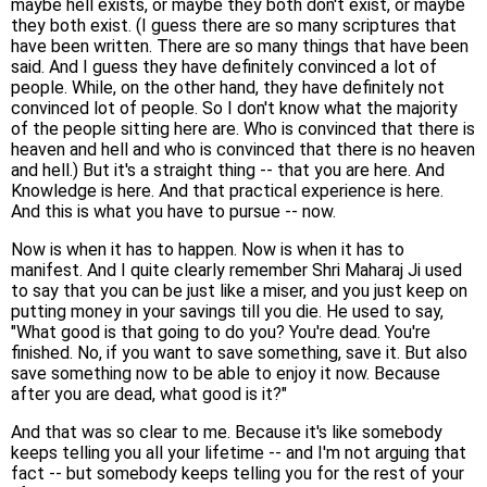
maybe hell exists, or maybe they both don't exist, or maybe
they both exist. (I guess there are so many scriptures that
have been written. There are so many things that have been
said. And I guess they have definitely convinced a lot of
people. While, on the other hand, they have definitely not
convinced lot of people. So I don't know what the majority
of the people sitting here are. Who is convinced that there is
heaven and hell and who is convinced that there is no heaven
and hell.) But it's a straight thing -- that you are here. And
Knowledge is here. And that practical experience is here.
And this is what you have to pursue -- now.
Now is when it has to happen. Now is when it has to
manifest. And I quite clearly remember Shri Maharaj Ji used
to say that you can be just like a miser, and you just keep on
putting money in your savings till you die. He used to say,
"What good is that going to do you? You're dead. You're
finished. No, if you want to save something, save it. But also
save something now to be able to enjoy it now. Because
after you are dead, what good is it?"
And that was so clear to me. Because it's like somebody
keeps telling you all your lifetime -- and I'm not arguing that
fact -- but somebody keeps telling you for the rest of your