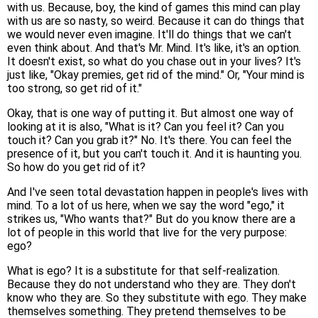
with us. Because, boy, the kind of games this mind can play
with us are so nasty, so weird. Because it can do things that
we would never even imagine. It'll do things that we can't
even think about. And that's Mr. Mind. It's like, it's an option.
It doesn't exist, so what do you chase out in your lives? It's
just like, "Okay premies, get rid of the mind." Or, "Your mind is
too strong, so get rid of it."
Okay, that is one way of putting it. But almost one way of
looking at it is also, "What is it? Can you feel it? Can you
touch it? Can you grab it?" No. It's there. You can feel the
presence of it, but you can't touch it. And it is haunting you.
So how do you get rid of it?
And I've seen total devastation happen in people's lives with
mind. To a lot of us here, when we say the word "ego," it
strikes us, "Who wants that?" But do you know there are a
lot of people in this world that live for the very purpose:
ego?
What is ego? It is a substitute for that self-realization.
Because they do not understand who they are. They don't
know who they are. So they substitute with ego. They make
themselves something. They pretend themselves to be