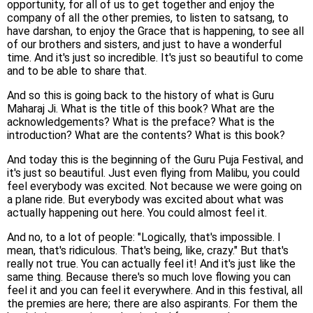
opportunity, for all of us to get together and enjoy the
company of all the other premies, to listen to satsang, to
have darshan, to enjoy the Grace that is happening, to see all
of our brothers and sisters, and just to have a wonderful
time. And it's just so incredible. It's just so beautiful to come
and to be able to share that.
And so this is going back to the history of what is Guru
Maharaj Ji. What is the title of this book? What are the
acknowledgements? What is the preface? What is the
introduction? What are the contents? What is this book?
And today this is the beginning of the Guru Puja Festival, and
it's just so beautiful. Just even flying from Malibu, you could
feel everybody was excited. Not because we were going on
a plane ride. But everybody was excited about what was
actually happening out here. You could almost feel it.
And no, to a lot of people: "Logically, that's impossible. I
mean, that's ridiculous. That's being, like, crazy." But that's
really not true. You can actually feel it! And it's just like the
same thing. Because there's so much love flowing you can
feel it and you can feel it everywhere. And in this festival, all
the premies are here; there are also aspirants. For them the