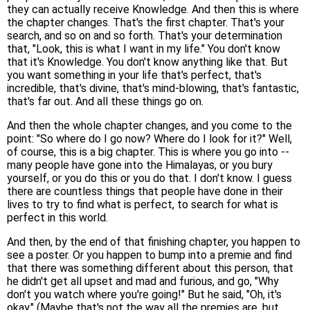
they can actually receive Knowledge. And then this is where
the chapter changes. That's the first chapter. That's your
search, and so on and so forth. That's your determination
that, "Look, this is what I want in my life." You don't know
that it's Knowledge. You don't know anything like that. But
you want something in your life that's perfect, that's
incredible, that's divine, that's mind-blowing, that's fantastic,
that's far out. And all these things go on.
And then the whole chapter changes, and you come to the
point: "So where do I go now? Where do I look for it?" Well,
of course, this is a big chapter. This is where you go into --
many people have gone into the Himalayas, or you bury
yourself, or you do this or you do that. I don't know. I guess
there are countless things that people have done in their
lives to try to find what is perfect, to search for what is
perfect in this world.
And then, by the end of that finishing chapter, you happen to
see a poster. Or you happen to bump into a premie and find
that there was something different about this person, that
he didn't get all upset and mad and furious, and go, "Why
don't you watch where you're going!" But he said, "Oh, it's
okay." (Maybe that's not the way all the premies are, but