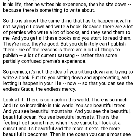
in his life, then he writes his experience, then he sits down --
because there is something to write about.
So this is almost the same thing that has to happen now. I'm
not saying sit down and write a book. Because there are a lot
of premies who write a lot of books, and they send them to
me. And you get all these books and you start to read them.
They're nice: they're good. But you definitely can't publish
them. One of the reasons is there are a lot of things to
publish -- a lot of current satsang -- rather than some
partially confused premie's experience.
So premies, it's not the idea of you sitting down and trying to
write a book. But it's you sitting down and appreciating, and
letting it happen in your life -- now -- so that you can see the
endless Grace, the endless mercy.
Look at it. There is so much in this world. There is so much.
And it's so incredible in this world. You see beautiful trees.
And you see beautiful mountains. And you see the beautiful,
beautiful ocean. You see beautiful sunsets. This is the
feeling I get sometimes when I see sunsets. I look at a
sunset and it's beautiful and the more it sets, the more
beautiful it becomes. Then in the ocean you can almost see