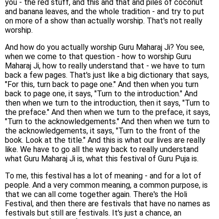
you - the red stuff, and this and that and piles of coconut
and banana leaves, and the whole tradition - and try to put
on more of a show than actually worship. That's not really
worship.
And how do you actually worship Guru Maharaj Ji? You see,
when we come to that question - how to worship Guru
Maharaj Ji, how to really understand that - we have to turn
back a few pages. That's just like a big dictionary that says,
"For this, turn back to page one." And then when you turn
back to page one, it says, "Turn to the introduction." And
then when we turn to the introduction, then it says, "Turn to
the preface." And then when we turn to the preface, it says,
"Turn to the acknowledgements." And then when we turn to
the acknowledgements, it says, "Turn to the front of the
book. Look at the title." And this is what our lives are really
like. We have to go all the way back to really understand
what Guru Maharaj Ji is, what this festival of Guru Puja is.
To me, this festival has a lot of meaning - and for a lot of
people. And a very common meaning, a common purpose, is
that we can all come together again. There's the Holi
Festival, and then there are festivals that have no names as
festivals but still are festivals. It's just a chance, an