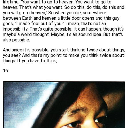
lifetime, "You want to go to heaven. You want to go to
heaven. That's what you want. So do this, do this, do this and
you will go to heaven," So when you die, somewhere
between Earth and heaven a little door opens and this guy
goes, "I made fool out of you!" I mean, that's not an
impossibility. That's quite possible. It can happen, though it's
maybe a weird thought. Maybe it's an absurd idea. But that's
also possible.
And since it is possible, you start thinking twice about things,
you see? And that's my point: to make you think twice about
things. If you have to think,
16