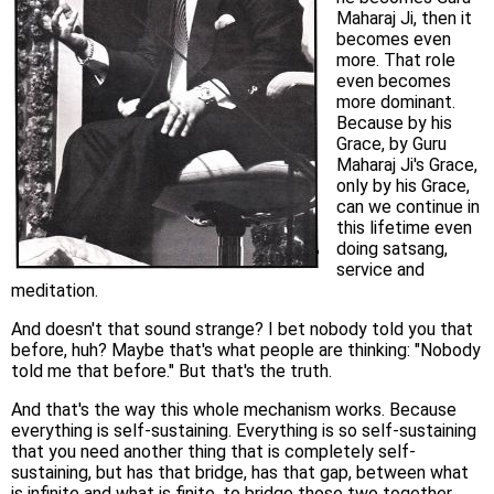
Maharaj Ji, then it
becomes even
more. That role
even becomes
more dominant.
Because by his
Grace, by Guru
Maharaj Ji's Grace,
only by his Grace,
can we continue in
this lifetime even
doing satsang,
service and
meditation.
And doesn't that sound strange? I bet nobody told you that
before, huh? Maybe that's what people are thinking: "Nobody
told me that before." But that's the truth.
And that's the way this whole mechanism works. Because
everything is self-sustaining. Everything is so self-sustaining
that you need another thing that is completely self-
sustaining, but has that bridge, has that gap, between what
is infinite and what is finite, to bridge those two together