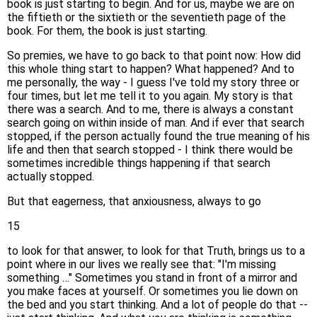
book is just starting to begin. And for us, maybe we are on
the fiftieth or the sixtieth or the seventieth page of the
book. For them, the book is just starting.
So premies, we have to go back to that point now: How did
this whole thing start to happen? What happened? And to
me personally, the way - I guess I've told my story three or
four times, but let me tell it to you again. My story is that
there was a search. And to me, there is always a constant
search going on within inside of man. And if ever that search
stopped, if the person actually found the true meaning of his
life and then that search stopped - I think there would be
sometimes incredible things happening if that search
actually stopped.
But that eagerness, that anxiousness, always to go
15
to look for that answer, to look for that Truth, brings us to a
point where in our lives we really see that: "I'm missing
something …" Sometimes you stand in front of a mirror and
you make faces at yourself. Or sometimes you lie down on
the bed and you start thinking. And a lot of people do that --