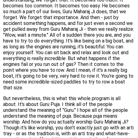
becomes too common. It becomes too easy. He becomes
so much a part of our lives, Guru Maharaj Ji does, that we
forget. We forget that importance. And then - just by
accident something happens, and for just even a second we
get pulled away from Guru Maharaj Ji - then we really realize:
"Wow, wait a minute." All of a sudden there you are, and you
have to try to do everything. It's like being on a big boat, and
as long as the engines are running, it's beautiful. You can
enjoy yourself. You can sit back and relax and look out and
everything is really incredible. But what happens if the
engines fail or you run out of gas? Then it comes to the
point where you have to row. And I mean, if it's a really big
boat, it's going to be very, very hard to row it. You're going to
need some incredible-sized paddles to try to row a boat
that size.
But nevertheless, this is what this whole program is all
about. It's about Guru Puja. I think all of the people
understand the meaning of "Guru." I hope all of the people
understand the meaning of puja. Because puja means
worship. And how do you actually worship Guru Maharaj Ji?
Though it's like worship, you don't exactly just go with an arti
tray - or as the tradition is, with an arti tray and what-have-