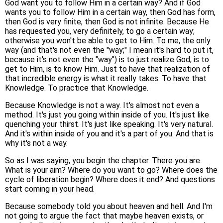
God want you to follow Him in a certain way? And if God
wants you to follow Him in a certain way, then God has form,
then God is very finite, then God is not infinite. Because He
has requested you, very definitely, to go a certain way;
otherwise you won't be able to get to Him. To me, the only
way (and that's not even the "way;" I mean it's hard to put it,
because it's not even the "way") is to just realize God, is to
get to Him, is to know Him. Just to have that realization of
that incredible energy is what it really takes. To have that
Knowledge. To practice that Knowledge.
Because Knowledge is not a way. It's almost not even a
method. It's just you going within inside of you. It's just like
quenching your thirst. It's just like speaking. It's very natural.
And it's within inside of you and it's a part of you. And that is
why it's not a way.
So as I was saying, you begin the chapter. There you are.
What is your aim? Where do you want to go? Where does the
cycle of liberation begin? Where does it end? And questions
start coming in your head.
Because somebody told you about heaven and hell. And I'm
not going to argue the fact that maybe heaven exists, or