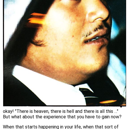
okay! "There is heaven, there is hell and there is all this …"
But what about the experience that you have to gain now?
When that starts happening in your life, when that sort of