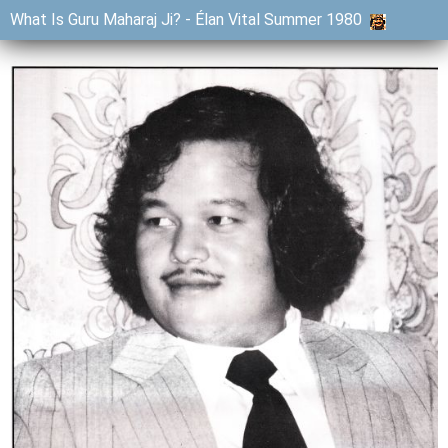
What Is Guru Maharaj Ji? - Élan Vital Summer 1980