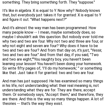
something. They bring something forth. They "suppose."
It's like in algebra. X is equal to Y. Now why? Nobody knows
that, but everybody just takes it for granted: X is equal to Y
and figure it out. "What happens next?"
And it's almost the way man has been programmed. How
many people know -- I mean, maybe somebody does, so
maybe I shouldn't ask this question. But nobody ever told me
why two and two are four. Why not two and three are four, or
why not eight and seven are four? Why does it have to be
two and two are four? And from that day on, it's just, "Yessir,
two and two are four." And from that day, if you said, "Two
and two are eight,""You naughty boy, you haven't been
learning your lesson! You haven't been doing your homework.
So write fifty pages of, 'I'll do my homework,' " or something
like that. Just take it for granted: two and two are four.
And man has just supposed. He has examined so many things
in his life, not understanding what their real meaning is, not
understanding what they are for. They are there; accept
them. Or somebody says, "Accept them," and therefore, they
are there. And this is the way so many things happen. A lot of
theories -- that's the way they exist.