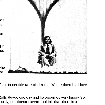
not
is
hem
 in
 us
who
are
e's an incredible rate of divorce. Where does that love
is Rolls Royce one day and he becomes very happy. So,
usly, just doesn't seem to think that there is a