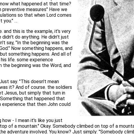
o know what happened at that time?
n preventive measures" Have we
culations so that when Lord comes
t you." …
 and this is the example, it's very
didn't do anything. He didn't just
n't say, "In the beginning was the
 God." Now something happens, and
 but something happens. And all of
his life. some experience
"In the beginning was the Word, and
Just say. "This doesn't mean
t was it? And of course. the soldiers
Jesus, but simply that turn in
ce. Something that happened that
n experience that then John could
 how - I mean it's like you just
top of a mountain." Okay. Somebody climbed on top of a mountai
s the adventure involved. You know? Just simply: "Somebody cli