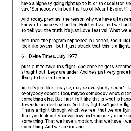
have a highway going right up to it. or an escalator. 
say, "Somebody climbed the top of Mount Everest," th
And today, premies, the reason why we have all assemb
know. of course we had the Holi Festival and we had t
to tell you the truth, it's just Love festival. What w
And then the program happened in London, and it just s
look like swans - but it just struck that this is a fl
6 Divine Times, July 1977
puts out to take this flight. And once he gets airborne,
straight out. Legs are under. And he's just very gracef
flying to his destination.
And it's just like - maybe, maybe everybody doesn't f
everybody doesn't feel, maybe somebody who's sitting
something else. But I just felt like this is what is hap
towards our destination. And this flight isn't just a fli
This is a flight through which we feel that we are flying
that you look out your window and you see you are up 
something. That we have a motion, that we have - we
something. And we are moving.