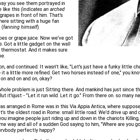
 way you see them portrayed in
 like this
(indicates an arched
grapes in front of him. That's
ere sitting with a huge fan
 (
fanning himself
).
es or grape juice. Now we've got
re. Got a little gadget on the wall
 a thermostat. And it makes sure
be.
 and continued. It wasn't like, "Let's just have a funky little cha
ke it a little more refined. Get two horses instead of one," you kn
 on and on and on, okay?
hole problem is just Sitting there. And mankind has just since t
But it'sjust - "Let it run wild. Let it go." From there on. so ma
as arranged in Rome was in this Via Appia Antica, where suppose
's the oldest road in Rome: small little road. We'd drive up and
 you imagine people just riding up and down in the chariots Killin
e way and all of a sudden God saying to him, "Where are you goi
ervbody perfectly happy?