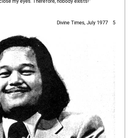
I close my eyes. Therefore, nobody exists!"
Divine Times, July 1977 5