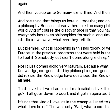
again.
And then you go on to Germany, same thing. And then, 
And one thing that brings us here, all together, and one
a philosophy. Because already there are too many philo
world. And of course the disadvantage is that you hav
everybody has taken philosophies for such a long t
into their own ways, whatever they felt like.
But premies, what is happening in this hall today, or 
Europe, in the previous programs that were held in the
to feel it. Somebody just didn't come along and say, "
No! It just comes along very naturally. Because what 
Knowledge, not generated by philosophies, not genera
did realize this Knowledge have described this Knowled
all here.
That Love that we share is not materialistic love. It 
go? It all goes down to court, and it gets separated th
It's not that kind of love, as in the example I used 
what does he do" Throw a party. 'Well, what about the