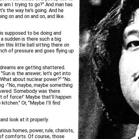
re am I trying to go?" And man has
t's the way he's going. And he
ing on and on and on, and like.
e is supposed to be doing and
a sudden is there such a big
this little ball sitting there on
nch of pressure and goes flying up
 dreams are getting shattered.
"Sun is the answer; let's get into
" "What about nuclear power?" "No.
ing -"No, maybe, maybe something
covered. Somebody was there
ot of force!' Maybe that'll happen
itchen." Or, "Maybe I'll find
nd look at it properly.
rious homes, power, rule, chariots,
s of comforts. Of course, those