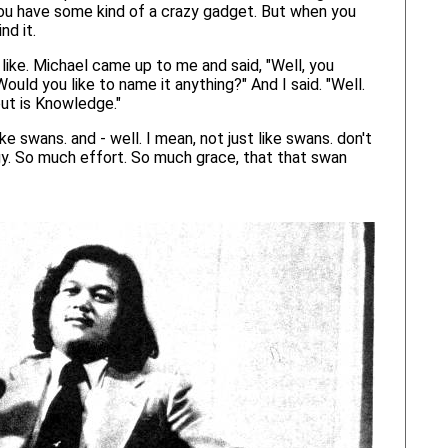
, you have some kind of a crazy gadget. But when you
nd it.
like. Michael came up to me and said, "Well, you
uld you like to name it anything?" And I said. "Well.
out is Knowledge."
e swans. and - well. I mean, not just like swans. don't
ergy. So much effort. So much grace, that that swan