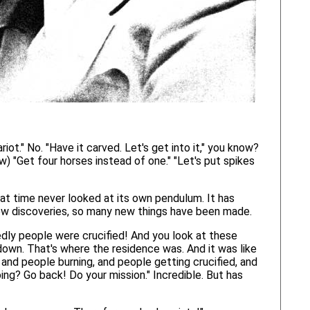
riot." No. "Have it carved. Let's get into it," you know?
ow) "Get four horses instead of one." "Let's put spikes
hat time never looked at its own pendulum. It has
ny new discoveries, so many new things have been made.
dly people were crucified! And you look at these
 down. That's where the residence was. And it was like
g, and people burning, and people getting crucified, and
ng? Go back! Do your mission." Incredible. But has