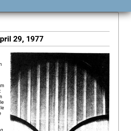
pril 29, 1977
n
am
t
wn
le
le
e
ng