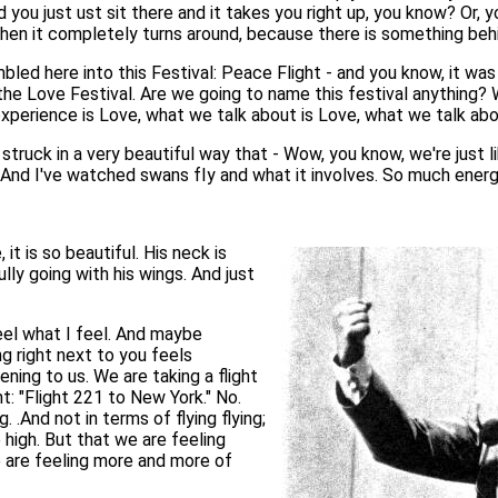
and you just ust sit there and it takes you right up, you know? Or
en it completely turns around, because there is something behi
led here into this Festival: Peace Flight - and you know, it was 
he Love Festival. Are we going to name this festival anything? Wo
e experience is Love, what we talk about is Love, what we talk ab
truck in a very beautiful way that - Wow, you know, we're just lik
ight. And I've watched swans fIy and what it involves. So much en
 it is so beautiful. His neck is
ully going with his wings. And just
eel what I feel. And maybe
 right next to you feels
pening to us. We are taking a flight
ght: "Flight 221 to New York." No.
. .And not in terms of flying flying;
high. But that we are feeling
 are feeling more and more of