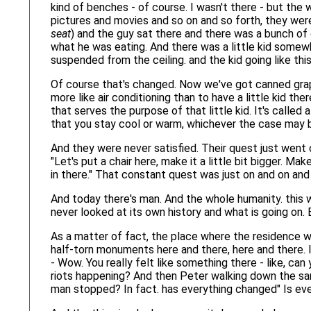
kind of benches - of course. I wasn't there - but the
pictures and movies and so on and so forth, they were
seat
) and the guy sat there and there was a bunch of 
what he was eating. And there was a little kid somewh
suspended from the ceiling. and the kid going like this
Of course that's changed. Now we've got canned grap
more like air conditioning than to have a little kid the
that serves the purpose of that little kid. It's called
that you stay cool or warm, whichever the case may 
And they were never satisfied. Their quest just went on,
"Let's put a chair here, make it a little bit bigger. Ma
in there." That constant quest was just on and on and
And today there's man. And the whole humanity. this w
never looked at its own history and what is going on. 
As a matter of fact, the place where the residence w
half-torn monuments here and there, here and there. It
- Wow. You really felt like something there - like, can
riots happening? And then Peter walking down the sam
man stopped? In fact. has everything changed" Is ev