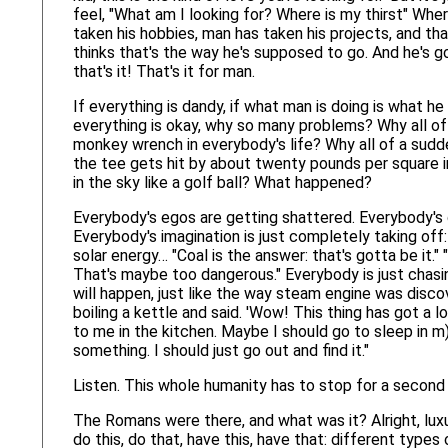
feel, "What am I looking for? Where is my thirst" Whe
taken his hobbies, man has taken his projects, and tha
thinks that's the way he's supposed to go. And he's go
that's it! That's it for man.
If everything is dandy, if what man is doing is what h
everything is okay, why so many problems? Why all of 
monkey wrench in everybody's life? Why all of a sudden 
the tee gets hit by about twenty pounds per square i
in the sky like a golf ball? What happened?
Everybody's egos are getting shattered. Everybody's
Everybody's imagination is just completely taking off: 
solar energy… "Coal is the answer: that's gotta be it.
That's maybe too dangerous." Everybody is just chas
will happen, just like the way steam engine was dis
boiling a kettle and said. 'Wow! This thing has got a l
to me in the kitchen. Maybe I should go to sleep in m) k
something. I should just go out and find it."
Listen. This whole humanity has to stop for a second a
The Romans were there, and what was it? Alright, luxu
do this, do that, have this, have that: different type