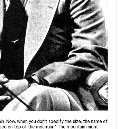
n. Now, when you don't specify the size, the name of
mbed on top of the mountain." The mountain might