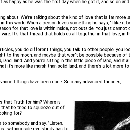
t as happy as he was the first day when he got it, and so on and 
ing about. We're talking about the kind of love that is far more .s
 in this world When a person loves something he says, "I like it bec
reason for that love is within inside, not outside. You just cannot 
at wire. It's that thread that holds us all together in that love, i
icles, you do different things, you talk to other people. you lo
light to the moon. and maybe that won't be possible because of th
 land. land. And you're sitting in this little piece of land, and it
t it's more like marsh than solid land. and there's a lot more to 
.
advanced things have been done. So many advanced theories,
is that Truth for him? Where is
e that he tries to squeeze out of
looking for?
 up to somebody and say, "Listen.
s just within inside everybody has to