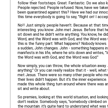
follow their footsteps. Great. Fantastic. Do we als
People rejected. People refused. Now, have we take
been quarantined against this? Have we had our inno
this time everybody is going to say, "Right on! I accep
No!! Just simply. people haven't. Because at that time.
interesting. you know. John met Jesus. Before that he 
sit down and he didn't write anything. You know, he did
Word, and the Word was with God, and the Word was
this is the funny part: What happens? Nobody knows.
a sudden, John changes. John - something happens in 
manifests in his life, where he sits down and writes, 
the Word was with God, and the Word was God."
Now simply, you can throw, the whole situation away. 
anything." Or you can really realize that it - well, wha
met Jesus. There were so many other people who met 
their lives didn't happen. But it's the inner experien
made this whole thing turn around where there was a
sit and write about.
So premies, looking at this world situation, and looking
don't realize. Somebody says, "somebody climbed on 
the mountain. it's quite hard to understand what wa