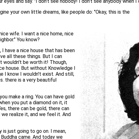
our eyes and say. "I don't see nobody! I don't see anybody when 
gine your own little dreams, like people do: "Okay, this is the
 nice wife. I want a nice home, nice
eighbor." You know?
ce, I have a nice house that has been
ve all these things. But I can
it wouldn't be worth it! Though,
 nice house. But without Knowledge I
I know I wouldn't exist. And still,
s. there is a very beautiful
e you make a ring. You can have gold
t when you put a diamond on it, it
Yes, there can be gold, there can
we realize it, and we feel it. And
is just going to go on. I mean,
 Buddha came. And today we