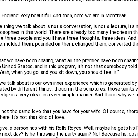
England: very beautiful. And then, here we are in Montreal!
 thing we talk about is not a conversation, is not a lecture, it's 
sophies in this world. There are already too many theories in th
e three people and you'll have three thoughts, three ideas. And
ime, molded them. pounded on them, changed them, converted t
what we have been sharing, what all the premies have been sharing
 United States, and in this program, it's not that somebody told
Yeah, when you go, and you sit down, you should feel it."
we talk about is our own inner experience which is generated by
ted by different things, though in the scriptures, those saints 
ge in a very clear, in a very simple manner. And this is why we 
is not the same love that you have for your wife. Of course, ther
ere. It's not that kind of love.
to give, a person has with his Rolls Royce. Well, maybe he gets h
 next day? Is he throwing the party again? No! Because he, obvio