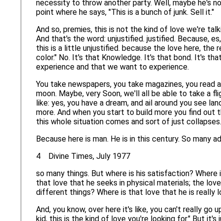
necessity to throw another party. Well, maybe he's no
point where he says, "This is a bunch of junk. Sell it."
And so, premies, this is not the kind of love we're talk
And that's the word: unjustified. justified. Because, es,
this is a little unjustified. because the love here, the 
color." No. It's that Knowledge. It's that bond. It's th
experience and that we want to experience.
You take newspapers, you take magazines, you read art
moon. Maybe, very Soon, we'll all be able to take a f
like: yes, you have a dream, and ail around you see land,
more. And when you start to build more you find out tha
this whole situation comes and sort of just collapses
Because here is man. He is in this century. So many 
4 Divine Times, July 1977
so many things. But where is his satisfaction? Where 
that love that he seeks in physical materials; the lov
different things? Where is that love that he is really 
And, you know, over here it's like, you can't really go
kid, this is the kind of love you're looking for." But it'