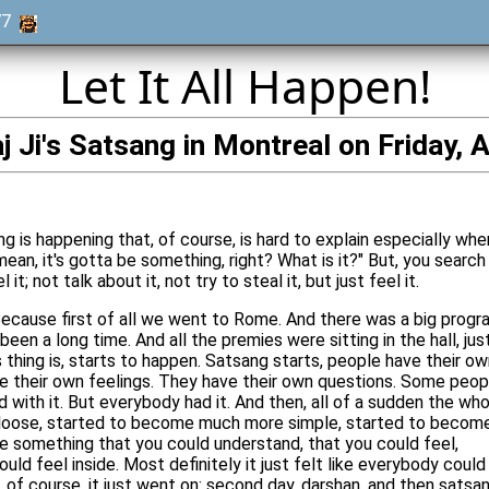
977
Let It All Happen!
 Ji's Satsang in Montreal on Friday, A
g is happening that, of course, is hard to explain especially whe
 mean, it's gotta be something, right? What is it?" But, you search
l it; not talk about it, not try to steal it, but just feel it.
 Because first of all we went to Rome. And there was a big progr
een a long time. And all the premies were sitting in the hall, jus
s thing is, starts to happen. Satsang starts, people have their o
e their own feelings. They have their own questions. Some peop
with it. But everybody had it. And then, all of a sudden the who
k loose, started to become much more simple, started to becom
 something that you could understand, that you could feel,
ld feel inside. Most definitely it just felt like everybody could
, of course, it just went on: second day, darshan, and then satsa