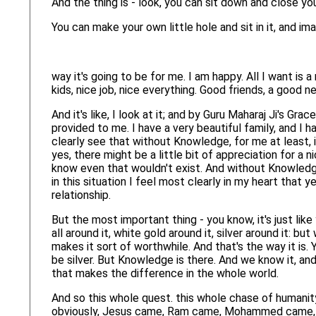
And the thing is - look, you can sit down and close y
You can make your own little hole and sit in it, and ima
way it's going to be for me. I am happy. All I want is a
kids, nice job, nice everything. Good friends, a good n
And it's like, I look at it; and by Guru Maharaj Ji's Gra
provided to me. I have a very beautiful family, and I ha
clearly see that without Knowledge, for me at least, 
yes, there might be a little bit of appreciation for a
know even that wouldn't exist. And without Knowledge 
in this situation I feel most clearly in my heart that ye
relationship.
But the most important thing - you know, it's just lik
all around it, white gold around it, silver around it: bu
makes it sort of worthwhile. And that's the way it is. 
be silver. But Knowledge is there. And we know it, and 
that makes the difference in the whole world.
And so this whole quest. this whole chase of humanity 
obviously, Jesus came, Ram came, Mohammed came,