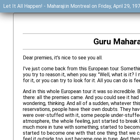
Let It All Happen! - Maharaji:in Montreal on Friday, April 29, 1
Guru Maharaj
Dear premies, it's nice to see you all.
I've just come back from this European tour. Somethin
you try to reason it, when you say. "Well, what is it? I
for it, or you can try to look for it. All you can do is fee
And in this whole European tour it was so incredible.
there: all the premies came. And you could see it had b
wondering, thinking. And all of a sudden, whatever thi
reservations, people have their own doubts. They hav
were over-stuffed with it, some people under-stuffed 
atmosphere, the whole feeling, just started to brea
much more in tune with something; started to become
started to become one with that one thing that we cou
feel it outside too, just became one in tune. And then