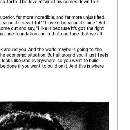
so forth. This love affair of his comes down to a
uperior, far more incredible, and far more unjustified.
ause it's beautiful." "I love it because it's nice." But
come out and say, "I like it because it's got the right
n that one foundation and in that one tune that we all
ok around you. And the world maybe is going to the
e economic situation. But all around you it just feels
 all looks like land everywhere. so you want to build
be done if you want to build on it. And this is where