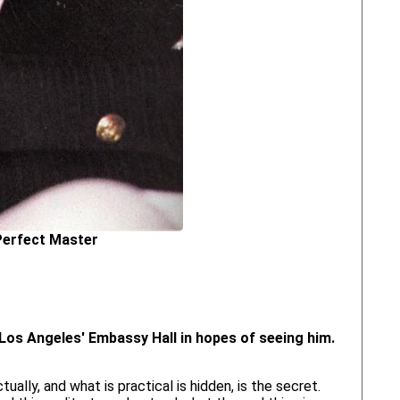
Perfect Master
d Los Angeles' Embassy Hall in hopes of seeing him.
ually, and what is practical is hidden, is the secret.