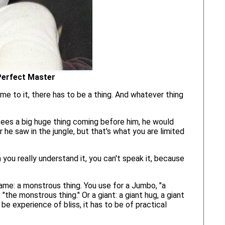
Perfect Master
me to it, there has to be a thing. And whatever thing
 sees a big huge thing coming before him, he would
 he saw in the jungle, but that's what you are limited
 you really understand it, you can't speak it, because
name: a monstrous thing. You use for a Jumbo, "a
the monstrous thing." Or a giant: a giant hug, a giant
 be experience of bliss, it has to be of practical