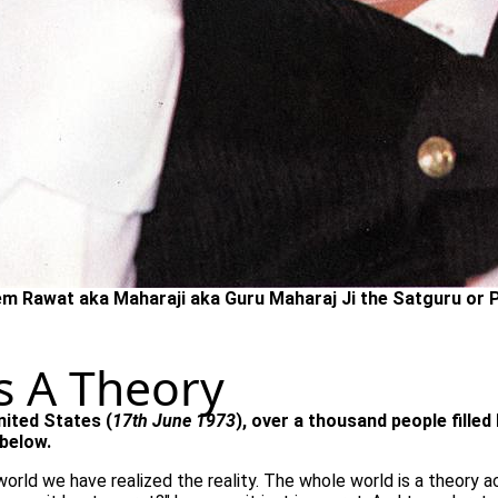
m Rawat aka Maharaji aka Guru Maharaj Ji the Satguru or 
s A Theory
nited States (
17th June 1973
), over a thousand people fille
below.
world we have realized the reality. The whole world is a theory act