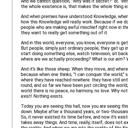
And we cannot question, "Why was it secret?" or, "Why 
the whole existence is, that makes the whole thing ex
And when premies have understood Knowledge, when t
how this Knowledge will really work. Because if we don
people who are making awful mischief right now in the 
they want to really get something out of it.
And in this world, everyone, you know, everyone is get
But people, simply just ordinary people, they get up i
start doing something else, watch television, sit bac
where are we actually proceeding? What is our
aim
? 
And it's like those sheep. When they move, and wherev
because when one thinks, "I can conquer the world," 
where they have reached nowhere: they have still ent
round, and so far we have been just circling the world
world there is no peace, no harmony, no love. Why not
exist! Nothing exists.
Today you are seeing this hall, now you are seeing thi
down. Maybe after a thousand years, or two-thousand y
So, it never existed its time before, and now it's exist
takes away things. And time, really, itself, does not e
the reality. And when we are into the reality of the 