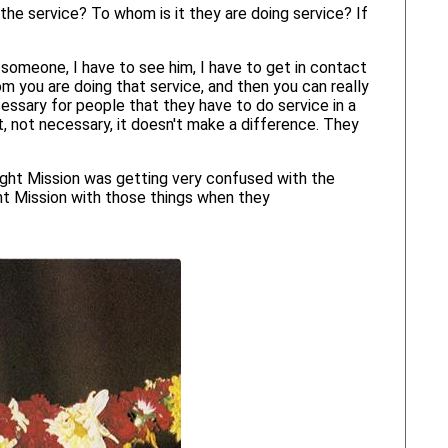
he service? To whom is it they are doing service? If
someone, I have to see him, I have to get in contact
hom you are doing that service, and then you can really
cessary for people that they have to do service in a
, not necessary, it doesn't make a difference. They
ight Mission was getting very confused with the
ght Mission with those things when they