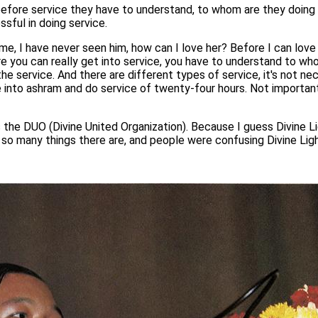
fore service they have to understand, to whom are they doing t
ssful in doing service.
e, I have never seen him, how can I love her? Before I can love 
efore you can really get into service, you have to understand to w
he service. And there are different types of service, it's not ne
into ashram and do service of twenty-four hours. Not important
 the DUO (Divine United Organization). Because I guess Divine L
y, so many things there are, and people were confusing Divine Li