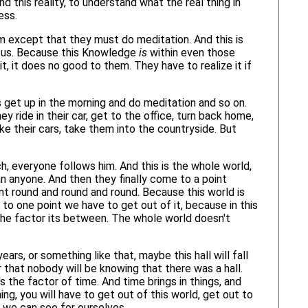
 this reality, to understand what the real thing in
ess.
 except that they must do meditation. And this is
 to us. Because this Knowledge
is
within even those
t, it does no good to them. They have to realize it if
s get up in the morning and do meditation and so on.
 ride in their car, get to the office, turn back home,
e their cars, take them into the countryside. But
h, everyone follows him. And this is the whole world,
n anyone. And then they finally come to a point
t round and round and round. Because this world is
 to one point we have to get out of it, because in this
 the factor its between. The whole world doesn't
rs, or something like that, maybe this hall will fall
 that nobody will be knowing that there was a hall.
's the factor of time. And time brings in things, and
ing, you will have to get out of this world, get out to
n we can see for ourselves.