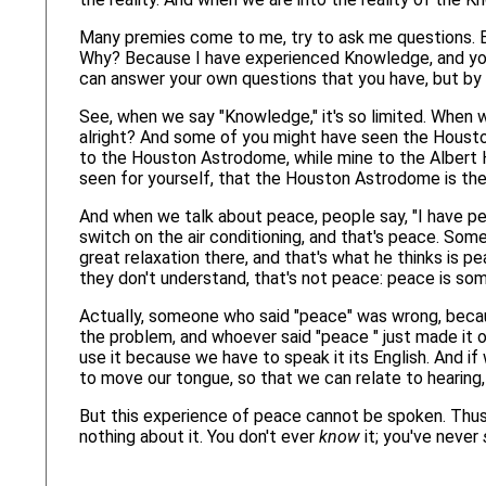
Many premies come to me, try to ask me questions. Bu
Why? Because I have experienced Knowledge, and you t
can answer your own questions that you have, but by 
See, when we say "Knowledge," it's so limited. When we
alright? And some of you might have seen the Hous
to the Houston Astrodome, while mine to the Albert H
seen for yourself, that the Houston Astrodome is the 
And when we talk about peace, people say, "I have pe
switch on the air conditioning, and that's peace. Some
great relaxation there, and that's what he thinks is 
they don't understand, that's not peace: peace is so
Actually, someone who said "peace" was wrong, becau
the problem, and whoever said "peace " just made it 
use it because we have to speak it its English. And
to move our tongue, so that we can relate to hearing,
But this experience of peace cannot be spoken. Thus
nothing about it. You don't ever
know
it; you've never