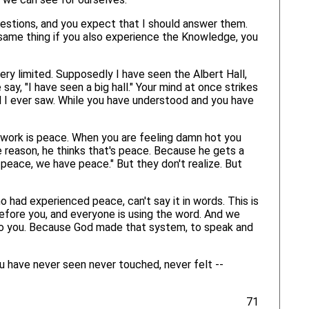
uestions, and you expect that I should answer them.
same thing if you also experience the Knowledge, you
very limited. Supposedly I have seen the Albert Hall,
 say, "I have seen a big hall." Your mind at once strikes
l I ever saw. While you have understood and you have
 work is peace. When you are feeling damn hot you
me reason, he thinks that's peace. Because he gets a
peace, we have peace." But they don't realize. But
ad experienced peace, can't say it in words. This is
before you, and everyone is using the word. And we
 to you. Because God made that system, to speak and
 have never seen never touched, never felt --
71