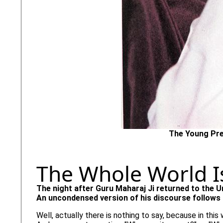
The Young Pre
The Whole World I
The night after Guru Maharaj Ji returned to the U
An uncondensed version of his discourse follows 
Well, actually there is nothing to say, because in this 