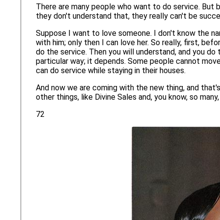
There are many people who want to do service. But be
they don't understand that, they really can't be succe
Suppose I want to love someone. I don't know the nam
with him; only then I can love her. So really, first, b
do the service. Then you will understand, and you do t
particular way; it depends. Some people cannot move 
can do service while staying in their houses.
And now we are coming with the new thing, and that's
other things, like Divine Sales and, you know, so man
72