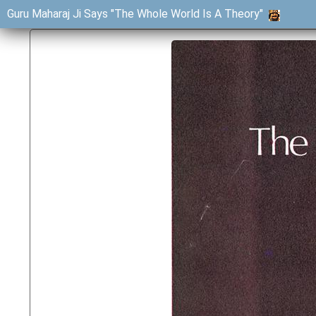
Guru Maharaj Ji Says "The Whole World Is A Theory"