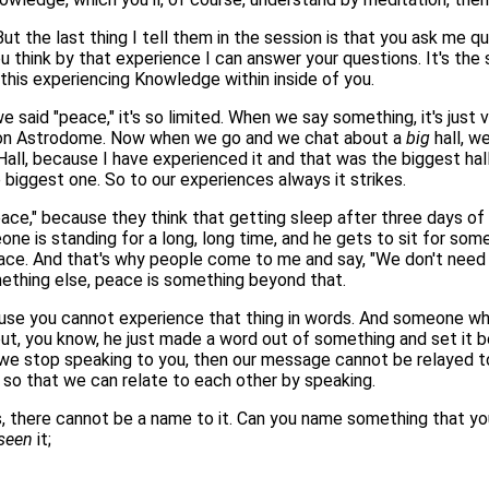
t the last thing I tell them in the session is that you ask me q
hink by that experience I can answer your questions. It's the 
this experiencing Knowledge within inside of you.
 said "peace," it's so limited. When we say something, it's just 
ton Astrodome. Now when we go and we chat about a
big
hall, we
all, because I have experienced it and that was the biggest hal
biggest one. So to our experiences always it strikes.
ace," because they think that getting sleep after three days of
one is standing for a long, long time, and he gets to sit for so
peace. And that's why people come to me and say, "We don't need 
mething else, peace is something beyond that.
se you cannot experience that thing in words. And someone who h
out, you know, he just made a word out of something and set it 
 if we stop speaking to you, then our message cannot be relayed
 so that we can relate to each other by speaking.
, there cannot be a name to it. Can you name something that you
seen
it;