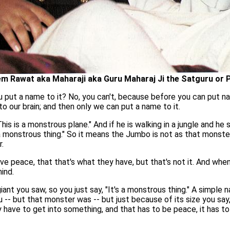
m Rawat aka Maharaji aka Guru Maharaj Ji the Satguru or 
u put a name to it? No, you can't, because before you can put na
to our brain; and then only we can put a name to it.
is is a monstrous plane." And if he is walking in a jungle and he
s a monstrous thing." So it means the Jumbo is not as that monster
.
ave peace, that that's what they have, but that's not it. And when
ind.
ant you saw, so you just say, "It's a monstrous thing." A simple 
-- but that monster was -- but just because of its size you say, "
lly have to get into something, and that has to be peace, it has to