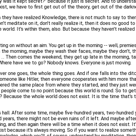
was it kept secret?" because it just is secret. And to understand
ist, we have to first get out of the theory, get out of the darkn
hey have realized Knowledge, there is not much to say to them
't meditate on it, don't really realize it, then it does no good
world. It's within them, also. But because they haven't realized i
ting on without an aim. You get up in the morning -- well, premie
n the morning, maybe they wash their faces, maybe they don't, they
k … Then comes the weekend, they get up late in the morning, tak
Where have we to go? Nobody knows. Everyone is just moving.
er one goes, the whole thing goes. And if one falls into the ditc
someone like Hitler, then everyone cooperates with him more tha
ered the same place from where they started, and they just wen
; people come to no point because this world is round. So to get
? Because the whole world does not exist. It is the time that's
s hall. After some time, maybe five-hundred years, two-hundred yea
ears, there might not be even ruins of it left. And maybe after
ing, and then again there will be a time when it does not exist. It
xist because it's always moving. So if you want to realize someth
Knowledge, which you'll, of course, understand by meditation, the