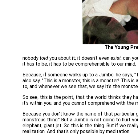
The Young Pre
nobody
told
you about it; it doesn't even
exist
: can yo
it has to be, it has to be comprehensible to our mind, 
Because, if someone walks up to a Jumbo, he says, "Th
also say, "This is a monster, this is a monster! This i
to, and whenever we see that, we say it's the monster
So see, this is the point, that the world thinks they h
it's within you; and you cannot comprehend with the m
Because you don't know the name of that particular gi
monstrous thing." But a Jumbo is not going to hurt you 
elephant, giant jet. So this is the thing. But if we rea
realization. And that's only possible by meditation.